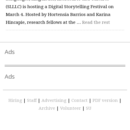
(SLLLC) is hosting a Digital Storytelling Festival on
March 4. Hosted by Hortensia Barrios and Karina
Hincapie, research fellows at the …
Read the rest
Ads
Ads
Hiring
|
Staff
|
Advertising
|
Contact
|
PDF version
|
Archive
|
Volunteer
|
SU