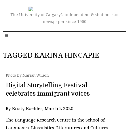
The University of Calgary’s independent & student-run
newspaper since 1960
TAGGED KARINA HINCAPIE
Photo by Mariah Wilson
Digital Storytelling Festival
celebrates immigrant voices
By Kristy Koehler, March 2 2020—
The Language Research Centre in the School of
Languages, Linguistics, Literatures and Cultures