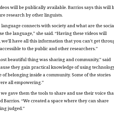
ideos will be publically available. Barrios says this will 
ure research by other linguists.
 language connects with society and what are the socia
se the language,” she said. “Having these videos will
we’ll have all this information that you can’t get throu
accessible to the public and other researchers.”
most beautiful thing was sharing and community,” said
cause they gain practical knowledge of using technolog
se of belonging inside a community. Some of the stories
ere all empowering.”
, we gave them the tools to share and use their voice tha
d Barrios. “We created a space where they can share
ing judged.”