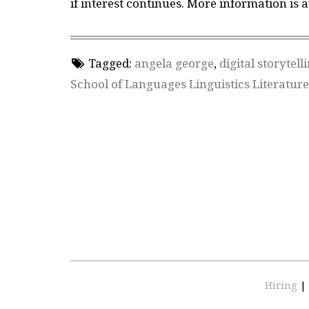
if interest continues. More information is 
Tagged:
angela george
,
digital storytell
School of Languages Linguistics Literatur
Hiring
|