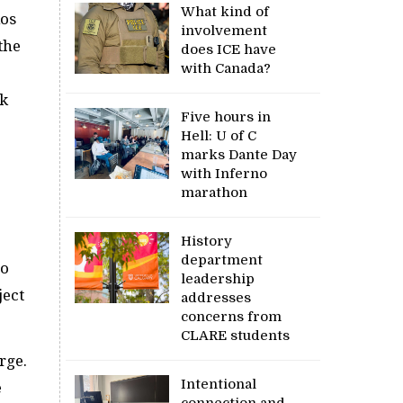
What kind of
ios
involvement
the
does ICE have
with Canada?
rk
Five hours in
Hell: U of C
marks Dante Day
with Inferno
marathon
History
department
ho
leadership
ject
addresses
concerns from
CLARE students
rge.
Intentional
e
connection and