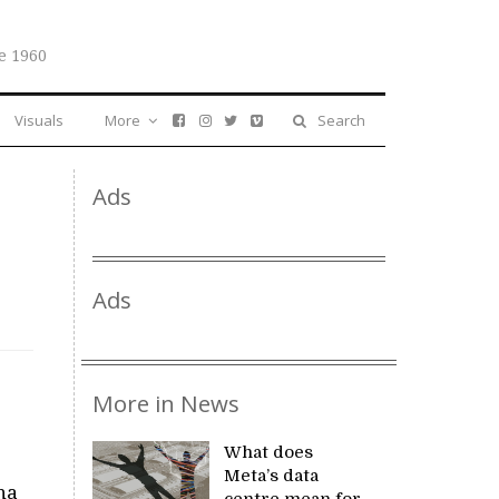
e 1960
Visuals
More
Search
Ads
Ads
More in News
What does
Meta’s data
na
centre mean for