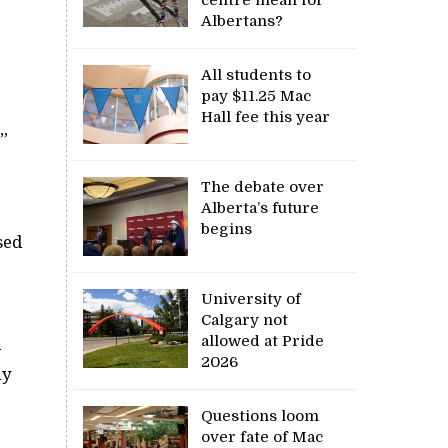
Albertans?
All students to
pay $11.25 Mac
Hall fee this year
”
The debate over
Alberta’s future
begins
sed
University of
Calgary not
allowed at Pride
a
2026
ny
Questions loom
over fate of Mac