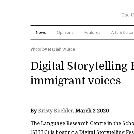
The U
News
Opinions
Features
Arts & Cultu
Photo by Mariah Wilson
Digital Storytelling 
immigrant voices
By
Kristy Koehler
, March 2 2020—
The Language Research Centre in the Schoo
(SLLLC) is hosting a Digital Storytelling F