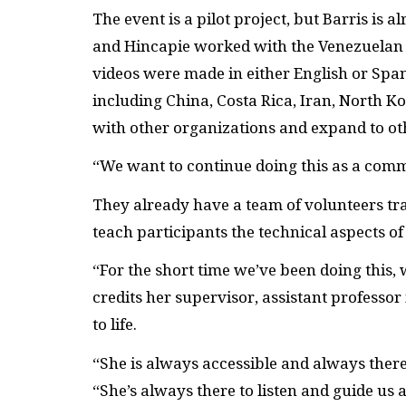
The event is a pilot project, but Barris is 
and Hincapie worked with the Venezuelan 
videos were made in either English or Span
including China, Costa Rica, Iran, North Ko
with other organizations and expand to o
“We want to continue doing this as a comm
They already have a team of volunteers tra
teach participants the technical aspects of d
“For the short time we’ve been doing this,
credits her supervisor, assistant professo
to life.
“She is always accessible and always there 
“She’s always there to listen and guide us