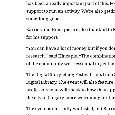
has been a really important part of this. Fo
support to run an activity. We’re also gett
something good.”
Barrios and Hincapie are also thankful to
for his support.
“You can have a lot of money but if you do
research,” said Hincapie. “The combinat
of the community were essential to get this
The Digital Storytelling Festival runs from 
Digital Library. The event will also feature
professors who will speak to how they ap
the city of Calgary more welcoming for t
The event is currently waitlisted, but Barr