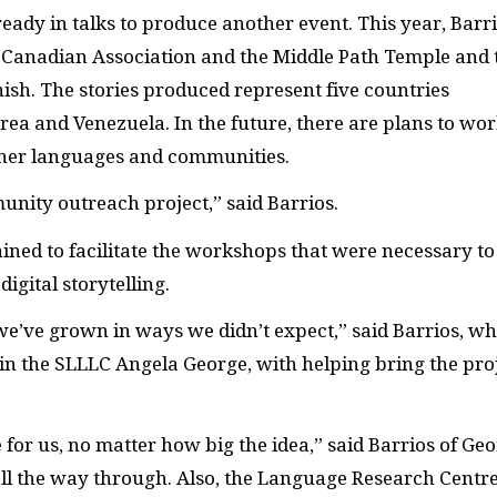
already in talks to produce another event. This year, Barr
Canadian Association and the Middle Path Temple and 
ish. The stories produced represent five countries
rea and Venezuela. In the future, there are plans to wo
ther languages and communities.
unity outreach project,” said Barrios.
ined to facilitate the workshops that were necessary to
igital storytelling.
 we’ve grown in ways we didn’t expect,” said Barrios, w
r in the SLLLC Angela George, with helping bring the pro
for us, no matter how big the idea,” said Barrios of Geo
 all the way through. Also, the Language Research Centr