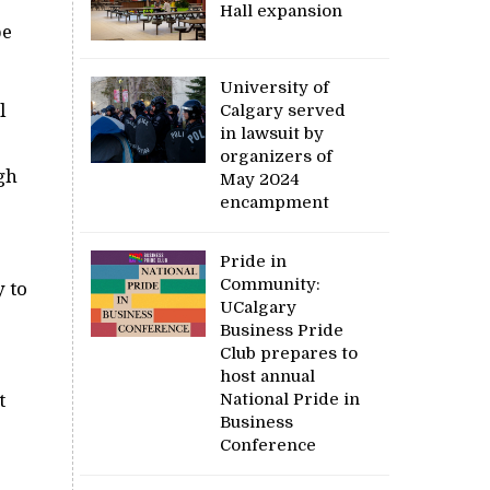
Hall expansion
be
University of
l
Calgary served
in lawsuit by
organizers of
gh
May 2024
encampment
Pride in
Community:
y to
UCalgary
Business Pride
Club prepares to
host annual
National Pride in
t
Business
Conference