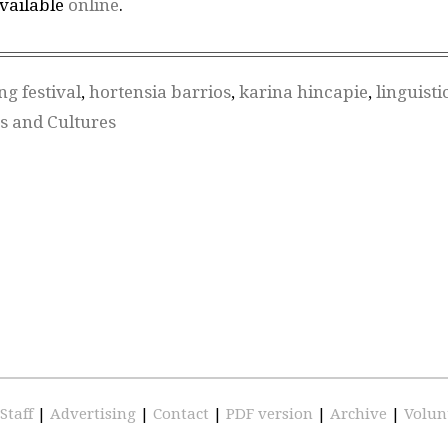
available
online
.
ing festival
,
hortensia barrios
,
karina hincapie
,
linguisti
es and Cultures
Staff
|
Advertising
|
Contact
|
PDF version
|
Archive
|
Volun