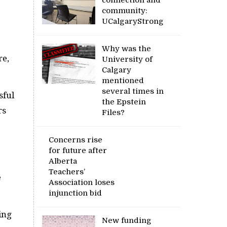
community:
UCalgaryStrong
Why was the
re,
University of
Calgary
mentioned
several times in
sful
the Epstein
rs
Files?
Concerns rise
for future after
Alberta
Teachers’
e
Association loses
injunction bid
ing
New funding