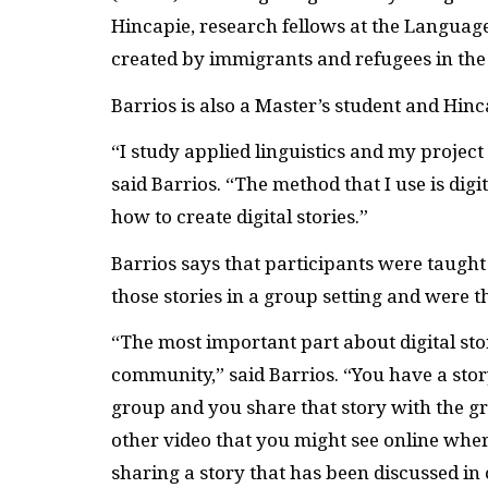
Hincapie, research fellows at the Language 
created by immigrants and refugees in the 
Barrios is also a Master’s student and Hin
“I study applied linguistics and my projec
said Barrios. “The method that I use is digi
how to create digital stories.”
Barrios says that participants were taught 
those stories in a group setting and were t
“The most important part about digital stor
community,” said Barrios. “You have a story
group and you share that story with the gro
other video that you might see online where
sharing a story that has been discussed i