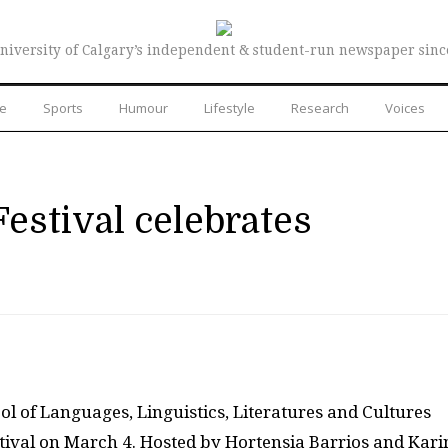
niversity of Calgary’s independent & student-run newspaper sinc
re
Sports
Humour
Lifestyle
Research
Voices
Festival celebrates
l of Languages, Linguistics, Literatures and Cultures
estival on March 4. Hosted by Hortensia Barrios and Kari