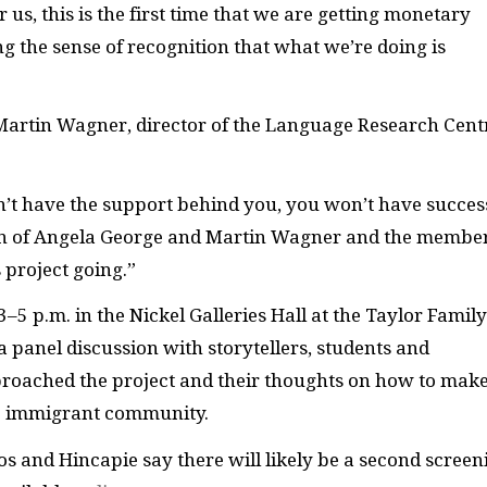
r us, this is the first time that we are getting monetary
ing the sense of recognition that what we’re doing is
 Martin Wagner, director of the Language Research Cent
n’t have the support behind you, you won’t have succes
ion of Angela George and Martin Wagner and the membe
 project going.”
3–5 p.m. in the Nickel Galleries Hall at the Taylor Family
 a panel discussion with storytellers, students and
proached the project and their thoughts on how to mak
he immigrant community.
ios and Hincapie say there will likely be a second screen