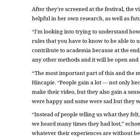
After they’re screened at the festival, the v
helpful in her own research, as well as fut
“I’m looking into trying to understand how
rules that you have to know to be able to u
contribute to academia because at the end, 
any other methods and it will be open and 
“The most important part of this and the 
Hincapie. “People gain a lot — not only be
make their video, but they also gain a sen
were happy and some were sad but they w
“Instead of people telling us what they felt
we heard many times they had lost,” echoe
whatever their experiences are without be