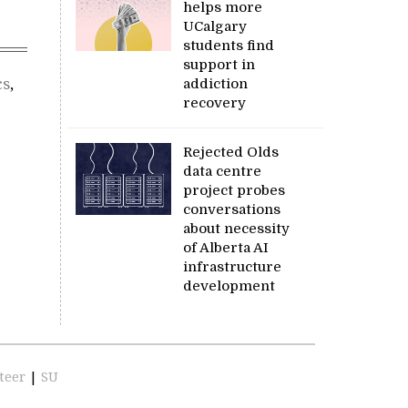
helps more
UCalgary
students find
support in
cs
,
addiction
recovery
Rejected Olds
data centre
project probes
conversations
about necessity
of Alberta AI
infrastructure
development
teer
|
SU