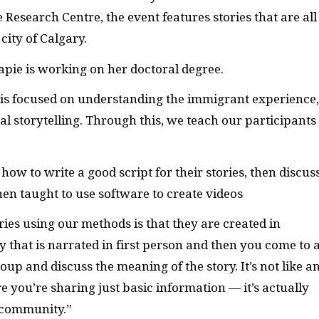
Research Centre, the event features stories that are all
city of Calgary.
capie is working on her doctoral degree.
t is focused on understanding the immigrant experience,
tal storytelling. Through this, we teach our participants
how to write a good script for their stories, then discus
hen taught to use software to create videos
ies using our methods is that they are created in
 that is narrated in first person and then you come to 
up and discuss the meaning of the story. It’s not like a
 you’re sharing just basic information — it’s actually
n community.”