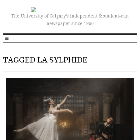
The University of Calgary’s independent & student-run
newspaper since 1960
TAGGED LA SYLPHIDE