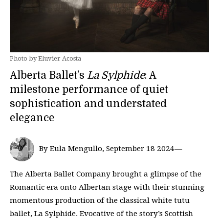
Photo by Eluvier Acosta
Alberta Ballet’s
La Sylphide
: A
milestone performance of quiet
sophistication and understated
elegance
By Eula Mengullo, September 18 2024—
The Alberta Ballet Company brought a glimpse of the
Romantic era onto Albertan stage with their stunning
momentous production of the classical white tutu
ballet, La Sylphide. Evocative of the story’s Scottish