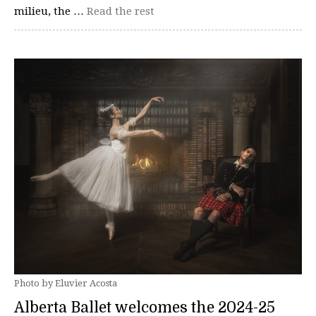
milieu, the …
Read the rest
Photo by Eluvier Acosta
Alberta Ballet welcomes the 2024-25