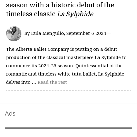
season with a historic debut of the
timeless classic
La Sylphide
By Eula Mengullo, September 6 2024—
The Alberta Ballet Company is putting on a debut
production of the classical masterpiece La Sylphide to
commence its 2024-25 season. Quintessential of the
romantic and timeless white tutu ballet, La Sylphide
delves into …
Read the rest
Ads