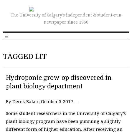
The University of Calgary’s independent & student-run
newspaper since 1960
TAGGED LIT
Hydroponic grow-op discovered in
plant biology department
By Derek Baker, October 3 2017 —
Some student researchers in the University of Calgary’s
plant biology program have been pursuing a slightly
different form of higher education. After receiving an