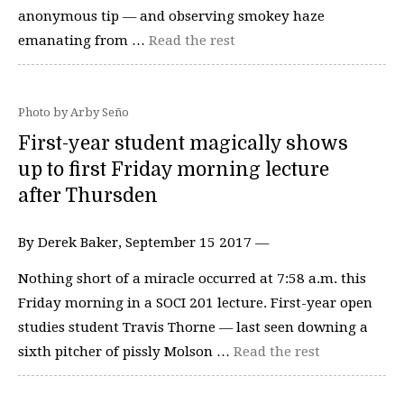
anonymous tip — and observing smokey haze
emanating from …
Read the rest
Photo by Arby Seño
First-year student magically shows
up to first Friday morning lecture
after Thursden
By Derek Baker, September 15 2017 —
Nothing short of a miracle occurred at 7:58 a.m. this
Friday morning in a SOCI 201 lecture. First-year open
studies student Travis Thorne — last seen downing a
sixth pitcher of pissly Molson …
Read the rest