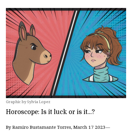
Graphic by Sylvia Lopez
Horoscope: Is it luck or is it…?
By Ramiro Bustamante Torres, March 17 2023—