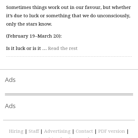
Sometimes things work out in our favour, but whether
it’s due to luck or something that we do unconsciously,
only the stars know.
(February 19–March 20):
Is it luck or is it …
Read the rest
Ads
Ads
Hiring
|
Staff
|
Advertising
|
Contact
|
PDF version
|