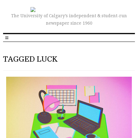
The University of Calgary’s independent & student-run
newspaper since 1960
TAGGED LUCK