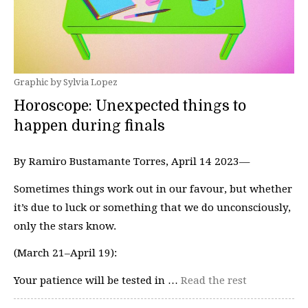
Graphic by Sylvia Lopez
Horoscope: Unexpected things to
happen during finals
By Ramiro Bustamante Torres, April 14 2023—
Sometimes things work out in our favour, but whether
it’s due to luck or something that we do unconsciously,
only the stars know.
(March 21–April 19):
Your patience will be tested in …
Read the rest