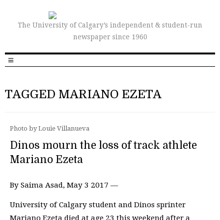
The University of Calgary’s independent & student-run
newspaper since 1960
TAGGED MARIANO EZETA
Photo by Louie Villanueva
Dinos mourn the loss of track athlete
Mariano Ezeta
By Saima Asad, May 3 2017 —
University of Calgary student and Dinos sprinter
Mariano Ezeta died at age 23 this weekend after a