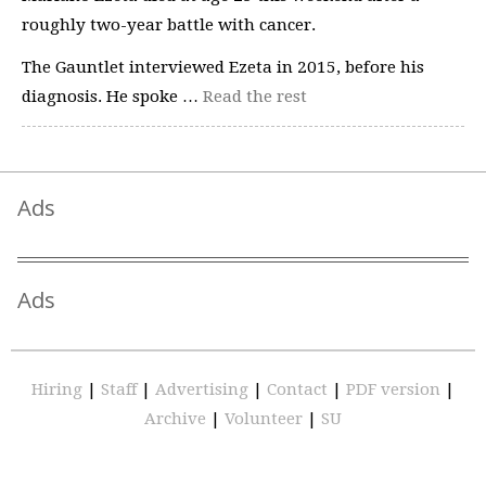
roughly two-year battle with cancer.
The Gauntlet interviewed Ezeta in 2015, before his
diagnosis. He spoke …
Read the rest
Ads
Ads
Hiring
|
Staff
|
Advertising
|
Contact
|
PDF version
|
Archive
|
Volunteer
|
SU