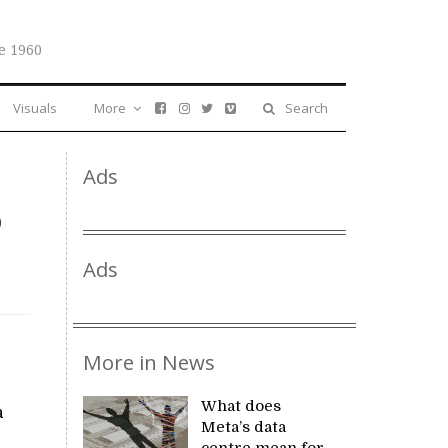
e 1960
Visuals
More
Search
Ads
o
Ads
More in News
What does
a
Meta’s data
centre mean for