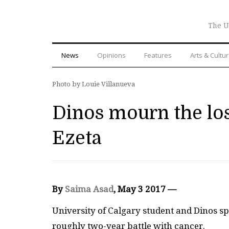
The U
News
Opinions
Features
Arts & Cultu
Photo by Louie Villanueva
Dinos mourn the los
Ezeta
By
Saima Asad
, May 3 2017 —
University of Calgary student and Dinos sp
roughly two-year battle with cancer.