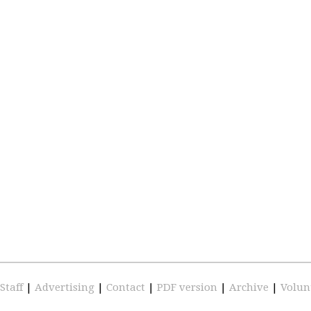
Staff
|
Advertising
|
Contact
|
PDF version
|
Archive
|
Volun