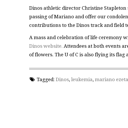
Dinos athletic director Christine Stapleton
passing of Mariano and offer our condolen
contributions to the Dinos track and fiel
A mass and celebration of life ceremony wi
Dinos website.
Attendees at both events are
of flowers. The U of C is also flying its flag
Tagged:
Dinos
,
leukemia
,
mariano ezet