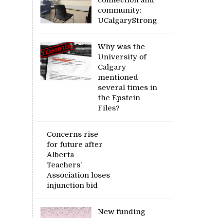
community:
UCalgaryStrong
Why was the
University of
Calgary
mentioned
several times in
the Epstein
Files?
Concerns rise
for future after
Alberta
Teachers’
Association loses
injunction bid
New funding