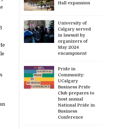
Hall expansion
le
University of
3
Calgary served
in lawsuit by
organizers of
He
May 2024
encampment
le
Pride in
s
Community:
UCalgary
Business Pride
Club prepares to
host annual
Van
National Pride in
Business
Conference