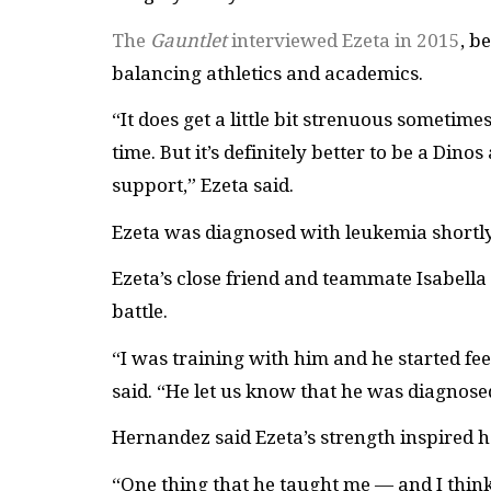
The
Gauntlet
interviewed Ezeta in 2015
, b
balancing athletics and academics.
“
It does get a little bit strenuous someti
time. But it’s definitely better to be a Dino
support,” Ezeta said.
Ezeta was diagnosed with leukemia shortly
Ezeta’s close friend and teammate Isabell
battle.
“I was training with him and he started feeli
said. “He let us know that he was diagnosed
Hernandez said Ezeta’s strength inspired 
“One thing that he taught me
—
and I thin