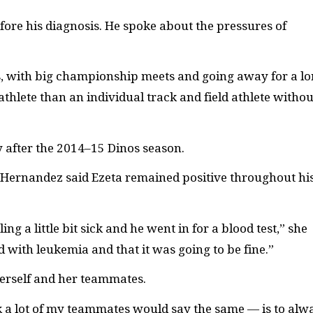
efore his diagnosis. He spoke about the pressures of
mes, with big championship meets and going away for a l
s athlete than an individual track and field athlete withou
 after the 2014–15 Dinos season.
a Hernandez said Ezeta remained positive throughout hi
ng a little bit sick and he went in for a blood test,” she
 with leukemia and that it was going to be fine.”
herself and her teammates.
k a lot of my teammates would say the same
—
is to alw