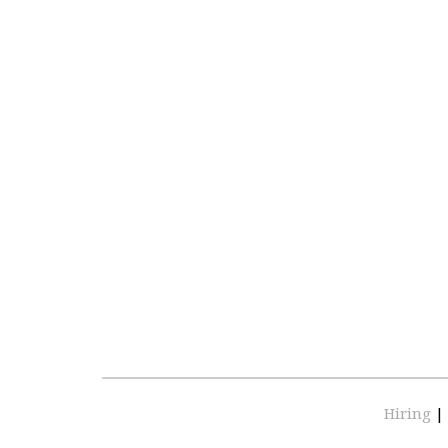
Hiring
|