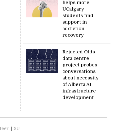
helps more
UCalgary
students find
support in
addiction
recovery
Rejected Olds
data centre
project probes
conversations
about necessity
of Alberta AI
infrastructure
development
teer
|
SU