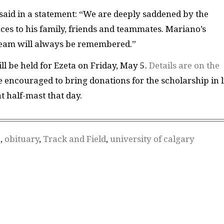
 said in a statement: “We are deeply saddened by the
ces to his family, friends and teammates. Mariano’s
d team will always be remembered.”
ll be held for Ezeta on Friday, May 5.
Details are on the
 encouraged to bring donations for the scholarship in l
 at half-mast that day.
a
,
obituary
,
Track and Field
,
university of calgary