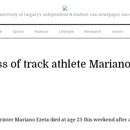
niversity of Calgary’s independent & student-run newspaper sinc
re
Sports
Humour
Lifestyle
Research
Voices
s of track athlete Marian
rinter Mariano Ezeta died at age 23 this weekend after 