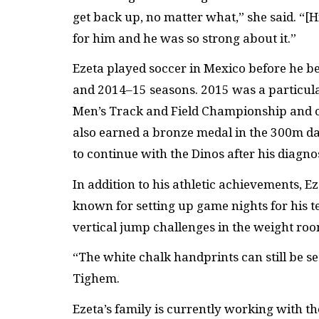
get back up, no matter what,” she said. “[Hi
for him and he was so strong about it.”
Ezeta played soccer in Mexico before he b
and 2014–15 seasons. 2015 was a particula
Men’s Track and Field Championship and 
also earned a bronze medal in the 300m d
to continue with the Dinos after his diagnos
In addition to his athletic achievements, 
known for setting up game nights for his 
vertical jump challenges in the weight roo
“The white chalk handprints can still be se
Tighem.
Ezeta’s family is currently working with th