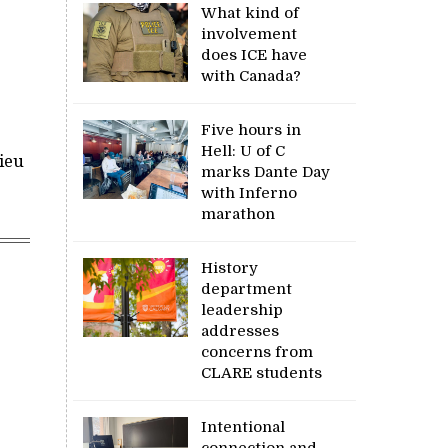
What kind of
involvement
does ICE have
with Canada?
Five hours in
Hell: U of C
ieu
marks Dante Day
with Inferno
marathon
History
department
leadership
addresses
concerns from
CLARE students
Intentional
connection and