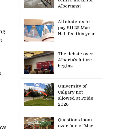
Albertans?
All students to
pay $11.25 Mac
ong
Hall fee this year
t
The debate over
Alberta’s future
begins
s
University of
Calgary not
allowed at Pride
2026
Questions loom
over fate of Mac
ays