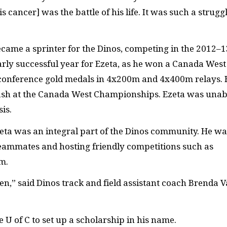
s cancer] was the battle of his life. It was such a strugg
ecame a sprinter for the Dinos, competing in the 2012–1
rly successful year for Ezeta, as he won
a Canada West
conference gold medals in 4x200m and 4x400m relays. 
ash at the Canada West Championships. Ezeta was unab
is.
Ezeta was an integral part of the Dinos community. He wa
teammates and hosting friendly competitions such as
m.
en,” said Dinos track and field assistant coach Brenda 
e U of C to set up a scholarship in his name.