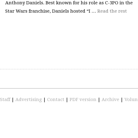
Anthony Daniels. Best known for his role as C-3PO in the
Star Wars franchise, Daniels hosted “I …
Read the rest
Staff
|
Advertising
|
Contact
|
PDF version
|
Archive
|
Volun