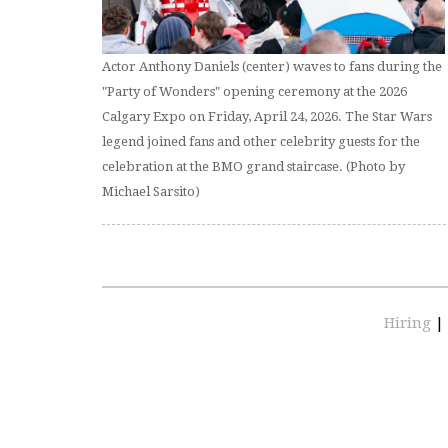
Actor Anthony Daniels (center) waves to fans during the
"Party of Wonders" opening ceremony at the 2026
Calgary Expo on Friday, April 24, 2026. The Star Wars
legend joined fans and other celebrity guests for the
celebration at the BMO grand staircase. (Photo by
Michael Sarsito)
Hiring
|