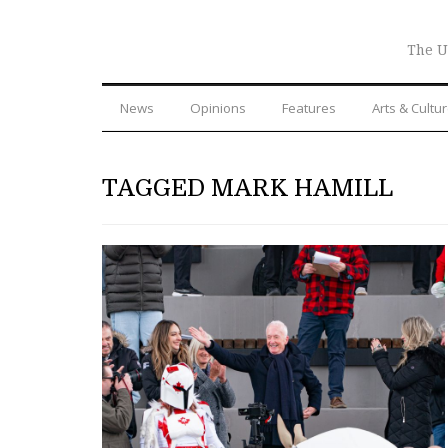
The U
News
Opinions
Features
Arts & Cultu
TAGGED MARK HAMILL