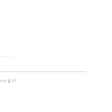
teer
|
SU