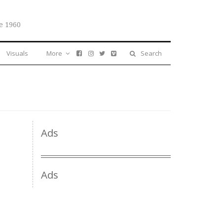
e 1960
Visuals
More
Search
Ads
Ads