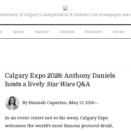
niversity of Calgary’s independent & student-run newspaper sinc
re
Sports
Humour
Lifestyle
Research
Voices
Calgary Expo 2026: Anthony Daniels
hosts a lively
Star Wars
Q&A
By Hannah Caparino, May 21 2026—
In an event centre not so far away, Calgary Expo
welcomes the world’s most famous protocol droid,