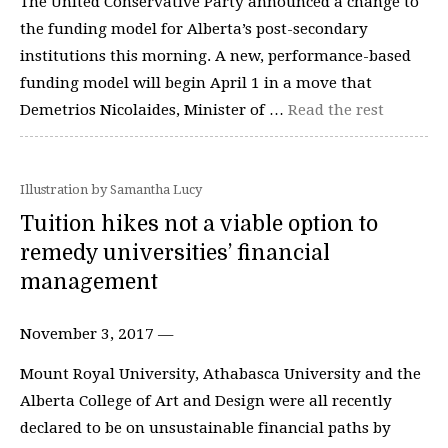
The United Conservative Party announced a change to
the funding model for Alberta’s post-secondary
institutions this morning. A new, performance-based
funding model will begin April 1 in a move that
Demetrios Nicolaides, Minister of …
Read the rest
Illustration by Samantha Lucy
Tuition hikes not a viable option to
remedy universities’ financial
management
November 3, 2017 —
Mount Royal University, Athabasca University and the
Alberta College of Art and Design were all recently
declared to be on unsustainable financial paths by