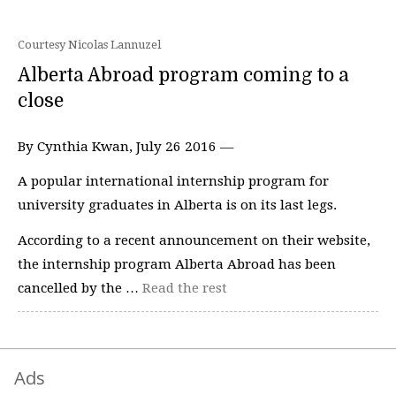
Courtesy Nicolas Lannuzel
Alberta Abroad program coming to a
close
By Cynthia Kwan, July 26 2016 —
A popular international internship program for
university graduates in Alberta is on its last legs.
According to a recent announcement on their website,
the internship program Alberta Abroad has been
cancelled by the …
Read the rest
Ads