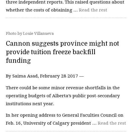
three independent reports. This raised questions about
whether the costs of obtaining …
Read the rest
Photo by Louie Villanueva
Cannon suggests province might not
provide tuition freeze backfill
funding
By Saima Asad, February 28 2017 —
There could be some minor revenue shortfalls in the
operating budgets of Alberta’s public post-secondary
institutions next year.
In her opening address to General Faculties Council on
Feb. 16, University of Calgary president …
Read the rest