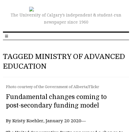
The University of Calgary’s independent & student-run
newspaper since 1960
TAGGED MINISTRY OF ADVANCED
EDUCATION
Photo courtesy of the Government of Alberta/Flickr
Fundamental changes coming to
post-secondary funding model
By Kristy Koehler, January 20 2020—