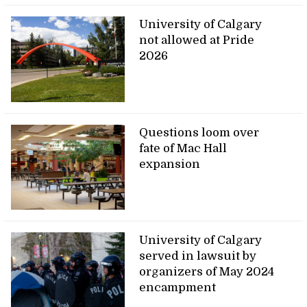
University of Calgary
not allowed at Pride
2026
Questions loom over
fate of Mac Hall
expansion
University of Calgary
served in lawsuit by
organizers of May 2024
encampment