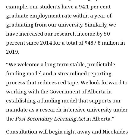
example, our students have a 94.1 per cent
graduate employment rate within a year of
graduating from our university. Similarly, we
have increased our research income by 50
percent since 2014 for a total of $487.8 million in
2019.
“We welcome a long term stable, predictable
funding model and a streamlined reporting
process that reduces red tape. We look forward to
working with the Government of Alberta in
establishing a funding model that supports our
mandate as a research-intensive university under
the
Post-Secondary Learning Act
in Alberta.”
Consultation will begin right away and Nicolaides