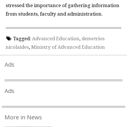
stressed the importance of gathering information
from students, faculty and administration.
Tagged:
Advanced Education
,
demetrios
nicolaides
,
Ministry of Advanced Education
Ads
Ads
More in News