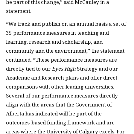
be part of this change,” said McCauley in a
statement.
“We track and publish on an annual basis a set of
35 performance measures in teaching and
learning, research and scholarship, and
community and the environment,” the statement
continued. “These performance measures are
directly tied to our
Eyes High
Strategy and our
Academic and Research plans and offer direct
comparisons with other leading universities.
Several of our performance measures directly
align with the areas that the Government of
Alberta has indicated will be part of the
outcomes-based funding framework and are
areas where the University of Calgary excels. For