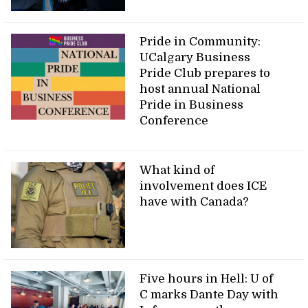
Pride in Community:
UCalgary Business
Pride Club prepares to
host annual National
Pride in Business
Conference
What kind of
involvement does ICE
have with Canada?
Five hours in Hell: U of
C marks Dante Day with