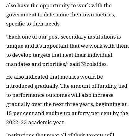
also have the opportunity to work with the
government to determine their own metrics,
specific to their needs.
“Each one of our post-secondary institutions is
unique and it’s important that we work with them
to develop targets that neet their individual
mandates and priorities,” said Nicolaides.
He also indicated that metrics would be
introduced gradually. The amount of funding tied
to performance outcomes will also increase
gradually over the next three years, beginning at
15 per cent and ending up at forty per cent by the
2022–23 academic year.
Institutions that meet all of their targets will