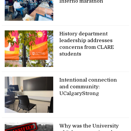
Inferno marathon
History department
leadership addresses
concerns from CLARE
students
Intentional connection
and community:
UCalgaryStrong
Why was the University