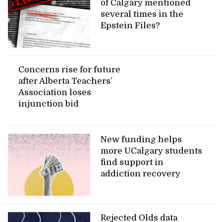
of Calgary mentioned
several times in the
Epstein Files?
Concerns rise for future
after Alberta Teachers’
Association loses
injunction bid
New funding helps
more UCalgary students
find support in
addiction recovery
Rejected Olds data