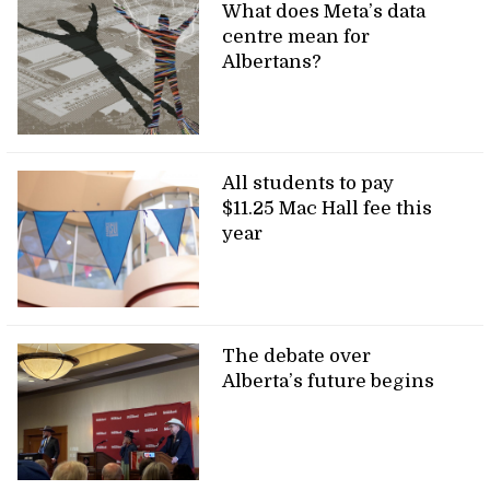
What does Meta’s data
centre mean for
Albertans?
All students to pay
$11.25 Mac Hall fee this
year
The debate over
Alberta’s future begins