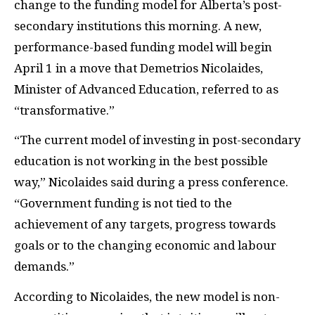
change to the funding model for Alberta’s post-
secondary institutions this morning. A new,
performance-based funding model will begin
April 1 in a move that Demetrios Nicolaides,
Minister of Advanced Education, referred to as
“transformative.”
“The current model of investing in post-secondary
education is not working in the best possible
way,” Nicolaides said during a press conference.
“Government funding is not tied to the
achievement of any targets, progress towards
goals or to the changing economic and labour
demands.”
According to Nicolaides, the new model is non-