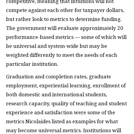
competitive, meaning that intuitions will not
compete against each other for taxpayer dollars,
but rather look to metrics to determine funding.
The government will evaluate approximately 20
performance-based metrics — some of which will
be universal and system-wide but may be
weighted differently to meet the needs of each
particular institution.
Graduation and completion rates, graduate
employment, experiential learning, enrollment of
both domestic and international students,
research capacity, quality of teaching and student
experience and satisfaction were some of the
metrics Nicolaides listed as examples for what
may become universal metrics. Institutions will