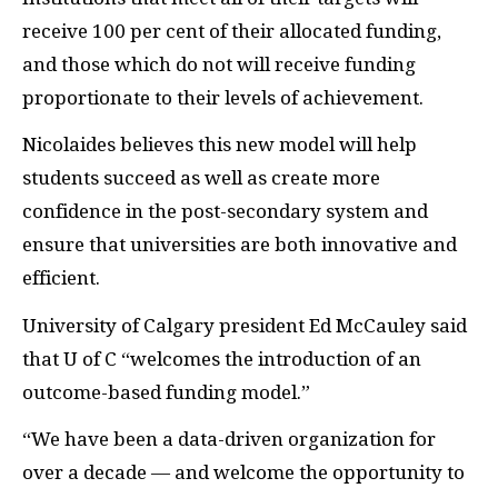
receive 100 per cent of their allocated funding,
and those which do not will receive funding
proportionate to their levels of achievement.
Nicolaides believes this new model will help
students succeed as well as create more
confidence in the post-secondary system and
ensure that universities are both innovative and
efficient.
University of Calgary president Ed McCauley said
that U of C “welcomes the introduction of an
outcome-based funding model.”
“We have been a data-driven organization for
over a decade — and welcome the opportunity to