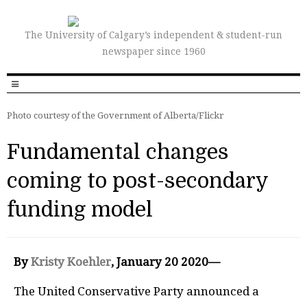
The University of Calgary’s independent & student-run
newspaper since 1960
Photo courtesy of the Government of Alberta/Flickr
Fundamental changes
coming to post-secondary
funding model
By
Kristy Koehler
, January 20 2020—
The United Conservative Party announced a