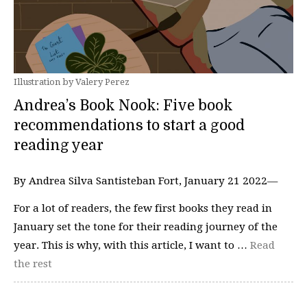
Illustration by Valery Perez
Andrea’s Book Nook: Five book
recommendations to start a good
reading year
By Andrea Silva Santisteban Fort, January 21 2022—
For a lot of readers, the few first books they read in
January set the tone for their reading journey of the
year. This is why, with this article, I want to …
Read
the rest