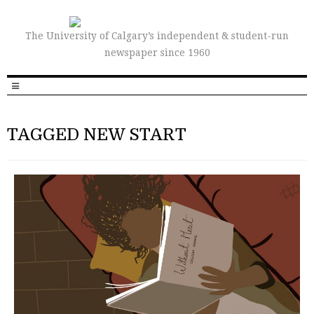
The University of Calgary’s independent & student-run
newspaper since 1960
TAGGED NEW START