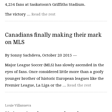
4,254 fans at Saskatoon’s Griffiths Stadium.
The victory …
Read the rest
Canadians finally making their mark
on MLS
By Sonny Sachdeva, October 20 2015 —
Major League Soccer (MLS) has slowly ascended in the
eyes of fans. Once considered little more than a goofy
younger brother of historic European leagues like the
Premier League, La Liga or the …
Read the rest
Louie Villanueva