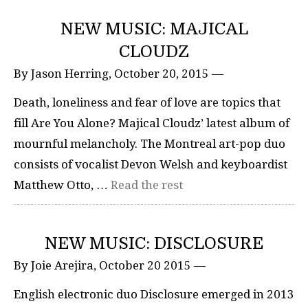
NEW MUSIC: MAJICAL
CLOUDZ
By Jason Herring, October 20, 2015 —
Death, loneliness and fear of love are topics that
fill Are You Alone? Majical Cloudz’ latest album of
mournful melancholy. The Montreal art-pop duo
consists of vocalist Devon Welsh and keyboardist
Matthew Otto, …
Read the rest
NEW MUSIC: DISCLOSURE
By Joie Arejira, October 20 2015 —
English electronic duo Disclosure emerged in 2013