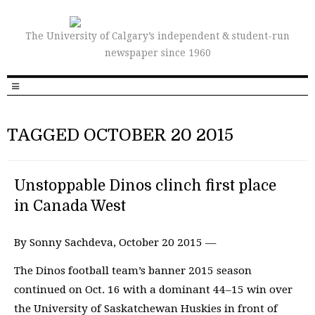
The University of Calgary’s independent & student-run
newspaper since 1960
TAGGED OCTOBER 20 2015
Unstoppable Dinos clinch first place
in Canada West
By Sonny Sachdeva, October 20 2015 —
The Dinos football team’s banner 2015 season
continued on Oct. 16 with a dominant 44–15 win over
the University of Saskatchewan Huskies in front of