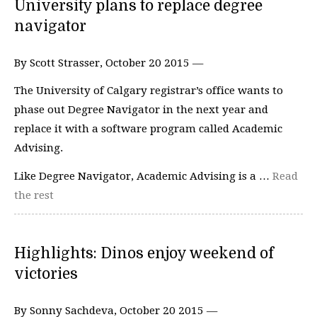
University plans to replace degree
navigator
By Scott Strasser, October 20 2015 —
The University of Calgary registrar’s office wants to
phase out Degree Navigator in the next year and
replace it with a software program called Academic
Advising.
Like Degree Navigator, Academic Advising is a …
Read
the rest
Highlights: Dinos enjoy weekend of
victories
By Sonny Sachdeva, October 20 2015 —