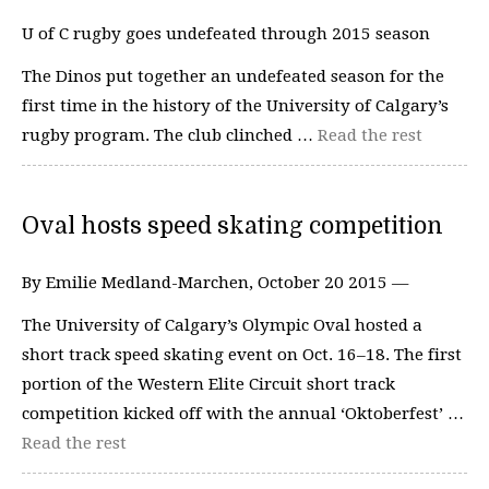
U of C rugby goes undefeated through 2015 season
The Dinos put together an undefeated season for the
first time in the history of the University of Calgary’s
rugby program. The club clinched …
Read the rest
Oval hosts speed skating competition
By Emilie Medland-Marchen, October 20 2015 —
The University of Calgary’s Olympic Oval hosted a
short track speed skating event on Oct. 16–18. The first
portion of the Western Elite Circuit short track
competition kicked off with the annual ‘Oktoberfest’ …
Read the rest