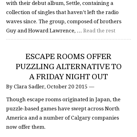
with their debut album, Settle, containing a
collection of singles that haven’t left the radio
waves since. The group, composed of brothers
Guy and Howard Lawrence, …
Read the rest
ESCAPE ROOMS OFFER
PUZZLING ALTERNATIVE TO
A FRIDAY NIGHT OUT
By Clara Sadler, October 20 2015 —
Though escape rooms originated in Japan, the
puzzle-based games have swept across North
America and a number of Calgary companies
now offer them.