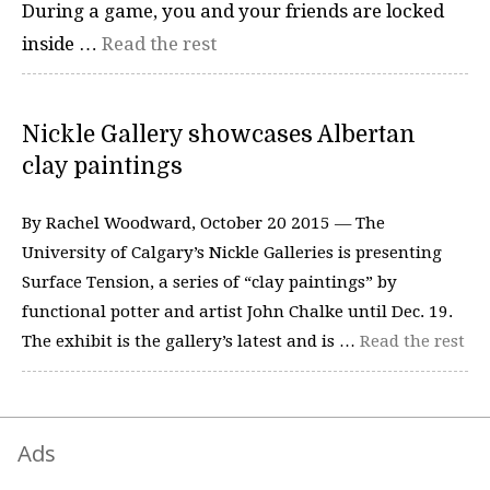
During a game, you and your friends are locked
inside …
Read the rest
Nickle Gallery showcases Albertan
clay paintings
By Rachel Woodward, October 20 2015 — The
University of Calgary’s Nickle Galleries is presenting
Surface Tension, a series of “clay paintings” by
functional potter and artist John Chalke until Dec. 19.
The exhibit is the gallery’s latest and is …
Read the rest
Ads