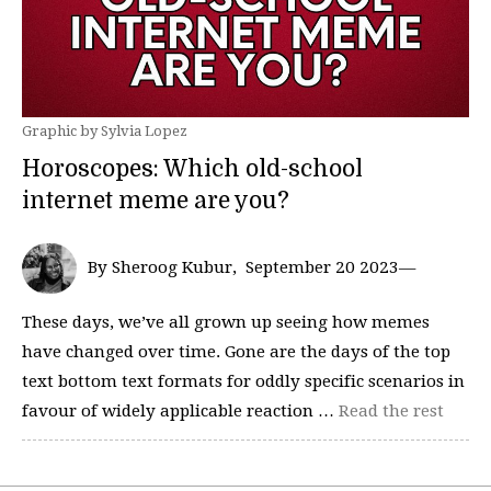
Graphic by Sylvia Lopez
Horoscopes: Which old-school
internet meme are you?
By Sheroog Kubur, September 20 2023—
These days, we’ve all grown up seeing how memes
have changed over time. Gone are the days of the top
text bottom text formats for oddly specific scenarios in
favour of widely applicable reaction …
Read the rest