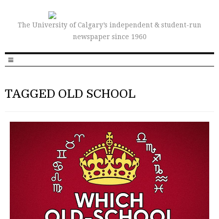
The University of Calgary’s independent & student-run
newspaper since 1960
TAGGED OLD SCHOOL