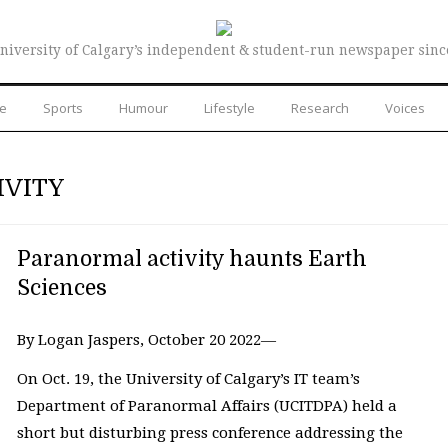
niversity of Calgary’s independent & student-run newspaper sinc
re
Sports
Humour
Lifestyle
Research
Voices
IVITY
Paranormal activity haunts Earth
Sciences
By Logan Jaspers, October 20 2022—
On Oct. 19, the University of Calgary’s IT team’s
Department of Paranormal Affairs (UCITDPA) held a
short but disturbing press conference addressing the