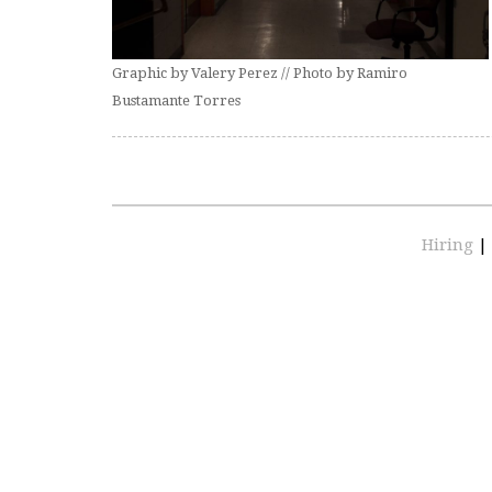
Graphic by Valery Perez // Photo by Ramiro
Bustamante Torres
Hiring
|