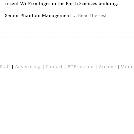
recent Wi-Fi outages in the Earth Sciences building.
Senior Phantom Management …
Read the rest
Staff
|
Advertising
|
Contact
|
PDF version
|
Archive
|
Volun