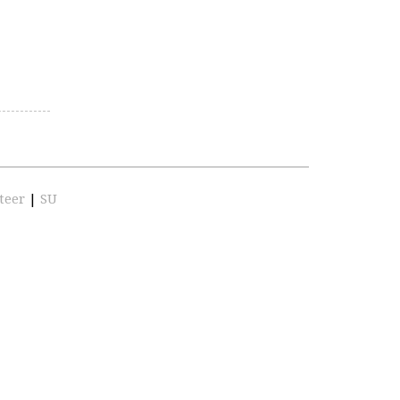
teer
|
SU