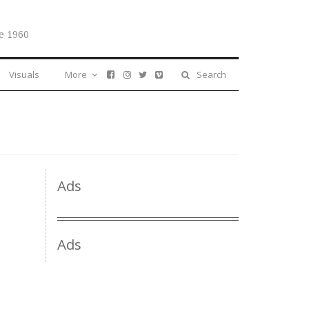
e 1960
Visuals
More
Search
Ads
Ads