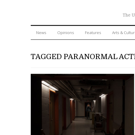
The U
News
Opinions
Features
Arts & Cultu
TAGGED PARANORMAL ACT