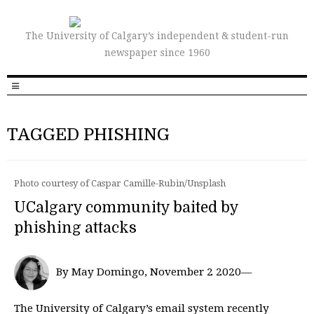
The University of Calgary’s independent & student-run
newspaper since 1960
TAGGED PHISHING
Photo courtesy of Caspar Camille-Rubin/Unsplash
UCalgary community baited by
phishing attacks
By May Domingo, November 2 2020—
The University of Calgary’s email system recently