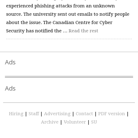
experienced phishing attacks from an unknown
source. The university sent out emails to notify people
about the issue. The Canadian Centre for Cyber
Security has notified the …
Read the rest
Ads
Ads
Hiring
|
Staff
|
Advertising
|
Contact
|
PDF version
|
Archive
|
Volunteer
|
SU