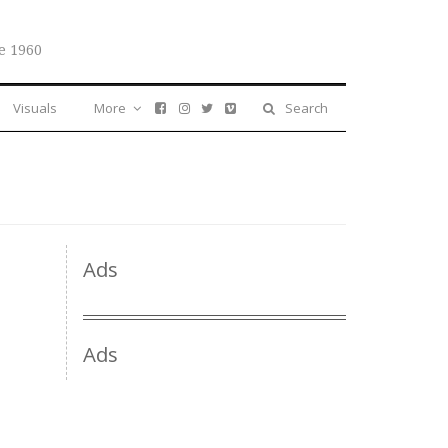
e 1960
Visuals
More
Search
Ads
Ads