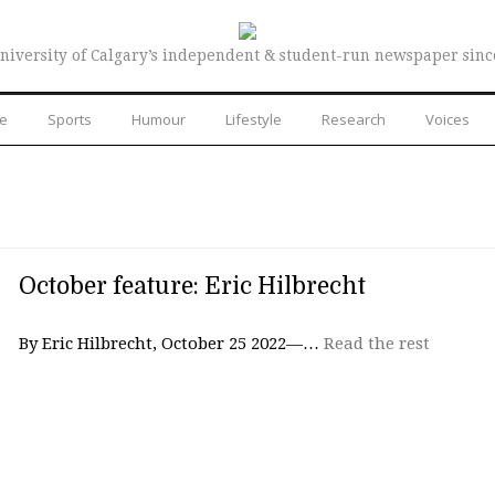
niversity of Calgary’s independent & student-run newspaper sinc
re
Sports
Humour
Lifestyle
Research
Voices
October feature: Eric Hilbrecht
By Eric Hilbrecht, October 25 2022—…
Read the rest