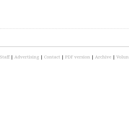
Staff
|
Advertising
|
Contact
|
PDF version
|
Archive
|
Volun