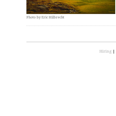
Photo by Eric Hilbrecht
Hiring
|