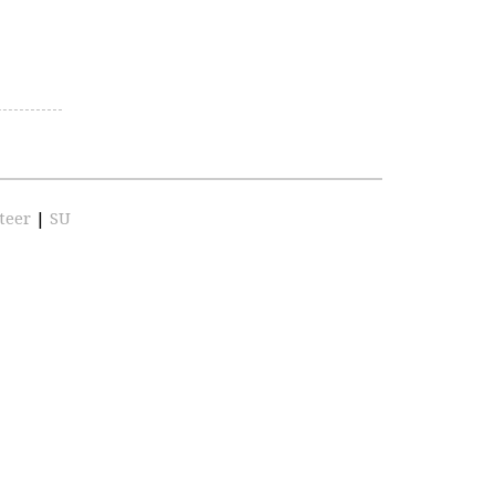
teer
|
SU