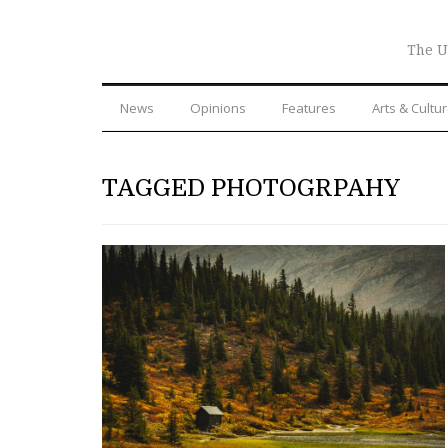
The U
News
Opinions
Features
Arts & Cultu
TAGGED PHOTOGRPAHY