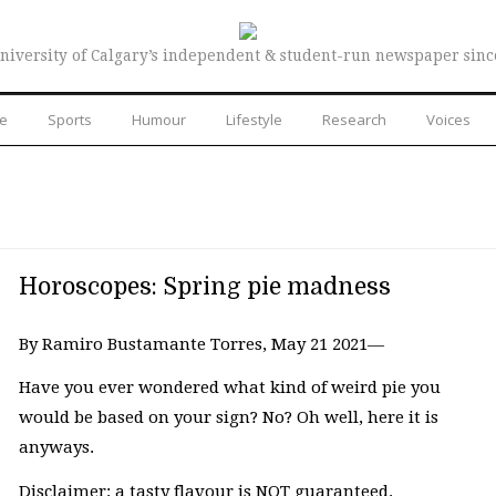
niversity of Calgary’s independent & student-run newspaper sinc
re
Sports
Humour
Lifestyle
Research
Voices
Horoscopes: Spring pie madness
By Ramiro Bustamante Torres, May 21 2021—
Have you ever wondered what kind of weird pie you
would be based on your sign? No? Oh well, here it is
anyways.
Disclaimer: a tasty flavour is NOT guaranteed.