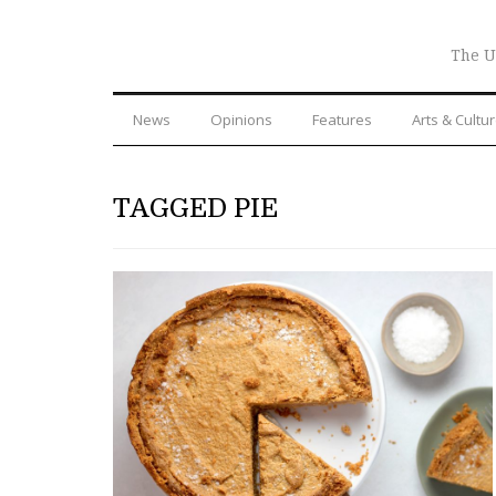
The U
News
Opinions
Features
Arts & Cultu
TAGGED PIE