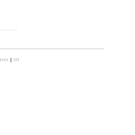
teer
|
SU