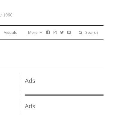
e 1960
Visuals
More
Search
Ads
Ads