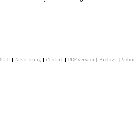
Staff
|
Advertising
|
Contact
|
PDF version
|
Archive
|
Volun