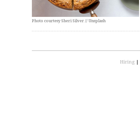
Photo courtesy Sheri Silver // Unsplash
Hiring
|