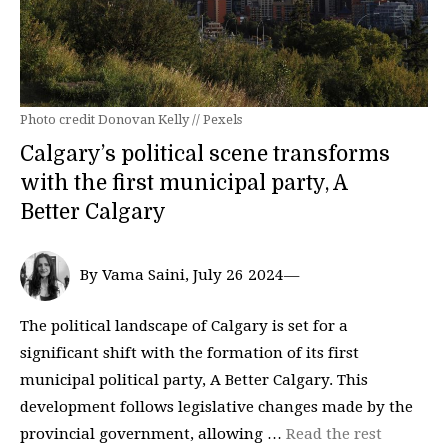
Photo credit Donovan Kelly // Pexels
Calgary’s political scene transforms
with the first municipal party, A
Better Calgary
By Vama Saini, July 26 2024—
The political landscape of Calgary is set for a
significant shift with the formation of its first
municipal political party, A Better Calgary. This
development follows legislative changes made by the
provincial government, allowing …
Read the rest