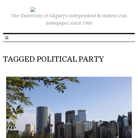
The University of Calgary’s independent & student-run
newspaper since 1960
TAGGED POLITICAL PARTY