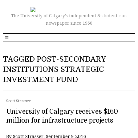
The University of Calgary’s independent & student-run
newspaper since 1960
TAGGED POST-SECONDARY
INSTITUTIONS STRATEGIC
INVESTMENT FUND
Scott Strasser
University of Calgary receives $160
million for infrastructure projects
By Scott Strasser, September 9 2016 —