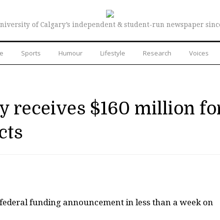
niversity of Calgary’s independent & student-run newspaper sinc
re
Sports
Humour
Lifestyle
Research
Voices
y receives $160 million fo
cts
 federal funding announcement in less than a week on