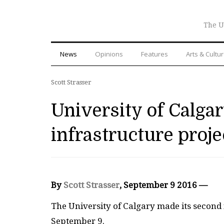
The U
News
Opinions
Features
Arts & Cultu
Scott Strasser
University of Calgar
infrastructure proje
By
Scott Strasser
, September 9 2016 —
T
he University of Calgary made its second
September 9.