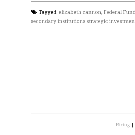
Tagged:
elizabeth cannon
,
Federal Fun
secondary institutions strategic investmen
Hiring
|