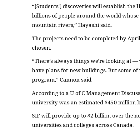
“[Students’] discoveries will establish the 
billions of people around the world whose 
mountain rivers,” Hayashi said.
The projects need to be completed by Apri
chosen.
“There’s always things we’re looking at 
have plans for new buildings. But some of t
program,” Cannon said.
According to a U of C Management Discuss
university was an estimated $450 million b
SIF
will provide up to $2 billion over the n
universities and colleges across Canada.