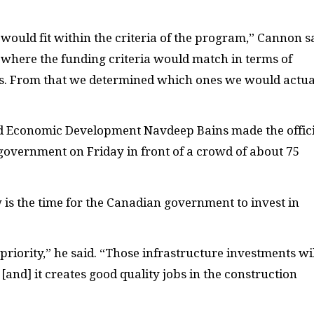
would fit within the criteria of the program,” Cannon sa
 where the funding criteria would match in terms of
gs. From that we determined which ones we would actua
and Economic Development Navdeep Bains made the offic
overnment on Friday in front of a crowd of about 75
w is the time for the Canadian government to invest in
iority,” he said. “Those infrastructure investments wil
, [and] it creates good quality jobs in the construction