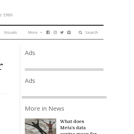
e 1960
Visuals
More
Search
Ads
r
Ads
More in News
What does
Meta’s data
centre mean for