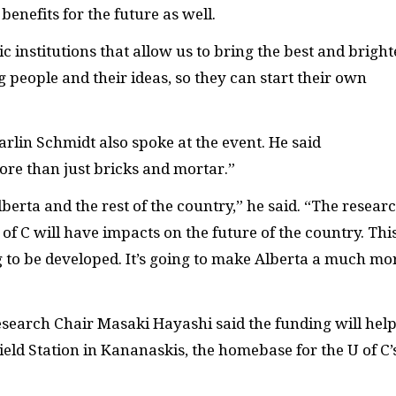
benefits for the future as well.
institutions that allow us to bring the best and bright
 people and their ideas, so they can start their own
rlin Schmidt also spoke at the event. He said
more than just bricks and mortar.”
Alberta and the rest of the country,” he said. “The resear
of C will have impacts on the future of the country. This
g to be developed. It’s going to make Alberta a much mo
search Chair Masaki Hayashi said the funding will hel
ld Station in Kananaskis, the homebase for the U of C’