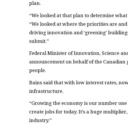
plan.
“We looked at that plan to determine what 
“We looked at where the priorities are and
driving innovation and ‘greening’ buildin
submit.”
Federal Minister of Innovation, Science 
announcement on behalf of the Canadian g
people.
Bains said that with low interest rates, no
infrastructure.
“Growing the economy is our number one pr
create jobs for today. It’s a huge multiplier
industry.”