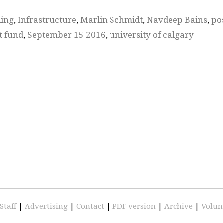
ding
,
Infrastructure
,
Marlin Schmidt
,
Navdeep Bains
,
po
t fund
,
September 15 2016
,
university of calgary
Staff
|
Advertising
|
Contact
|
PDF version
|
Archive
|
Volun