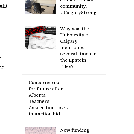
efit
community:
UCalgaryStrong
Why was the
University of
Calgary
mentioned
several times in
o
the Epstein
Files?
ar
Concerns rise
for future after
Alberta
Teachers’
Association loses
injunction bid
New funding