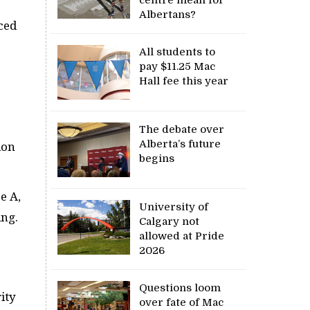
Albertans?
ced
All students to
pay $11.25 Mac
Hall fee this year
The debate over
Alberta’s future
ion
begins
e A,
University of
ing.
Calgary not
allowed at Pride
2026
Questions loom
ity
over fate of Mac