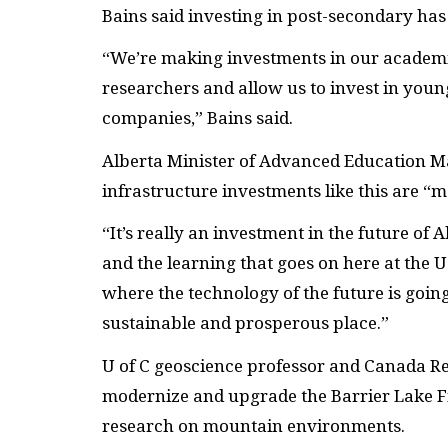
Bains said investing in post-secondary has 
“We’re making investments in our academic 
researchers and allow us to invest in young
companies,” Bains said.
Alberta Minister of Advanced Education Ma
infrastructure investments like this are “
“It’s really an investment in the future of 
and the learning that goes on here at the U 
where the technology of the future is goin
sustainable and prosperous place.”
U of C geoscience professor and Canada Re
modernize and upgrade the Barrier Lake Fie
research on mountain environments.