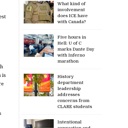
What kind of
involvement
does ICE have
est
with Canada?
Five hours in
Hell: U of C
marks Dante Day
with Inferno
marathon
ch
 is
History
department
re
leadership
addresses
concerns from
p
CLARE students
s
Intentional
connection and