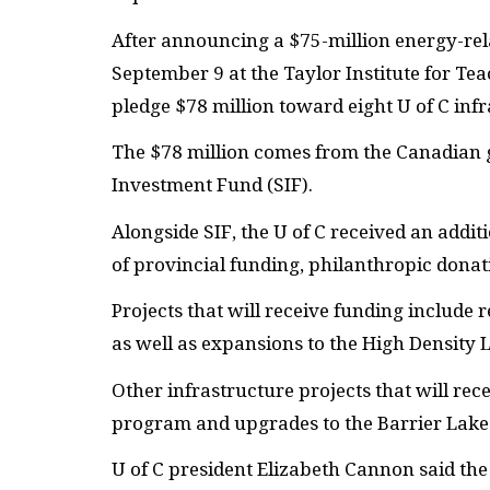
After announcing a $75-million energy-rel
September 9 at the Taylor Institute for T
pledge $78 million toward eight U of C infr
The $78 million comes from the Canadian g
Investment Fund (
SIF
).
Alongside
SIF
, the U of C received an addi
of provincial funding, philanthropic donat
Projects that will receive funding includ
as well as expansions to the High Density L
Other infrastructure projects that will rece
program and upgrades to the Barrier Lake 
U of C president Elizabeth Cannon said the 