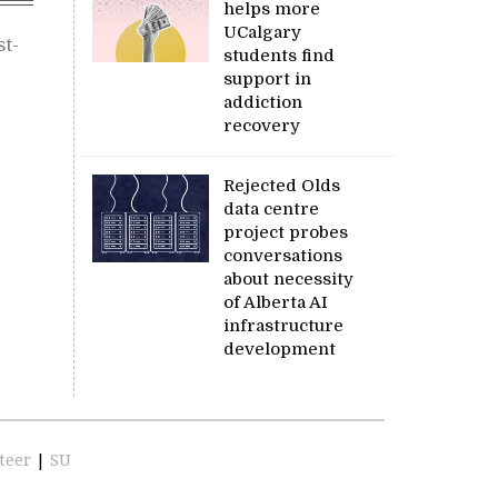
helps more
UCalgary
st-
students find
support in
addiction
recovery
Rejected Olds
data centre
project probes
conversations
about necessity
of Alberta AI
infrastructure
development
teer
|
SU