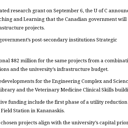
ated research grant on September 6, the U of C announ
eaching and Learning that the Canadian government will
astructure projects.
overnment’s post-secondary institutions Strategic
tional $82 million for the same projects from a combinat
ions and the university’s infrastructure budget.
e redevelopments for the Engineering Complex and Scienc
ibrary and the Veterinary Medicine Clinical Skills build
ive funding include the first phase of a utility reduction
Field Station in Kananaskis.
chosen projects align with the university’s capital prior