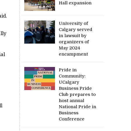
Hall expansion
id.
University of
Calgary served
lly
in lawsuit by
organizers of
May 2024
encampment
ial
Pride in
Community:
UCalgary
Business Pride
Club prepares to
host annual
l
National Pride in
Business
Conference