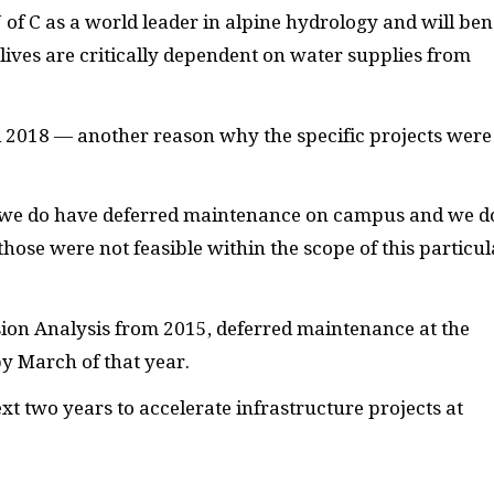
U of C as a world leader in alpine hydrology and will ben
lives are critically dependent on water supplies from
l 2018 — another reason why the specific projects were
— we do have deferred maintenance on campus and we d
hose were not feasible within the scope of this particul
ion Analysis from 2015, deferred maintenance at the
y March of that year.
ext two years to accelerate infrastructure projects at