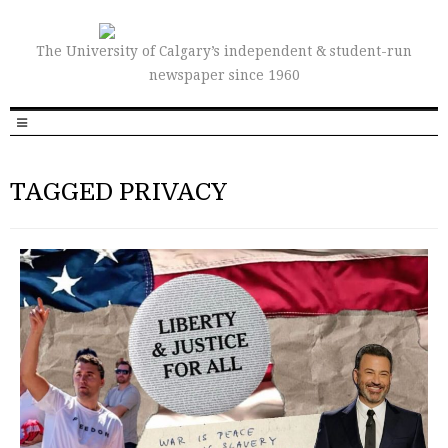
The University of Calgary’s independent & student-run
newspaper since 1960
TAGGED PRIVACY