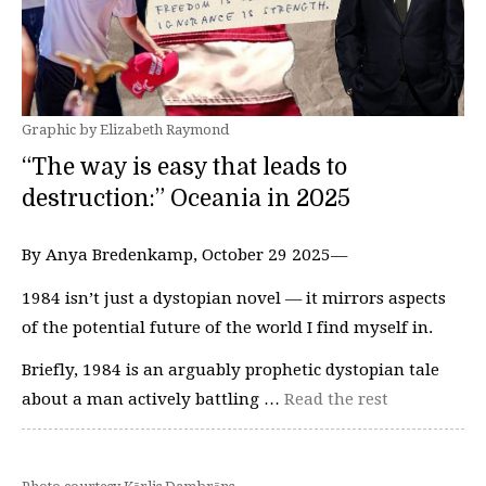
Graphic by Elizabeth Raymond
“The way is easy that leads to
destruction:” Oceania in 2025
By Anya Bredenkamp, October 29 2025—
1984 isn’t just a dystopian novel — it mirrors aspects
of the potential future of the world I find myself in.
Briefly, 1984 is an arguably prophetic dystopian tale
about a man actively battling …
Read the rest