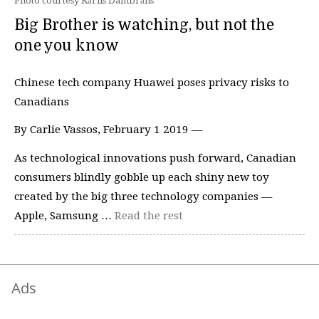
Photo courtesy Kārlis Dambrāns
Big Brother is watching, but not the
one you know
Chinese tech company Huawei poses privacy risks to
Canadians
By Carlie Vassos, February 1 2019 —
As technological innovations push forward, Canadian
consumers blindly gobble up each shiny new toy
created by the big three technology companies —
Apple, Samsung …
Read the rest
Ads