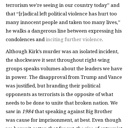
terrorism we’re seeing in our country today” and
that “[r]adical left political violence has hurt too
many innocent people and taken too many lives,”
he walks a dangerous line between expressing his
condolences and
inciting further violence
.
Although Kirk’s murder was an isolated incident,
the shockwave it sent throughout right-wing
groups speaks volumes about the leaders we have
in power. The disapproval from Trump and Vance
was justified, but branding their political
opponents as terrorists is the opposite of what
needs to be done to unite that broken nation. We
saw in
1984
that speaking against Big Brother
was cause for imprisonment, at best. Even though