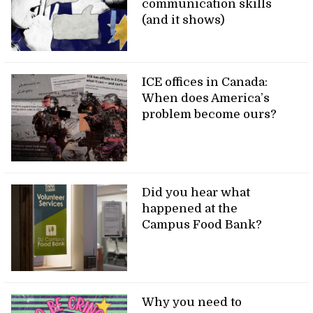
communication skills
(and it shows)
ICE offices in Canada:
When does America’s
problem become ours?
Did you hear what
happened at the
Campus Food Bank?
Why you need to