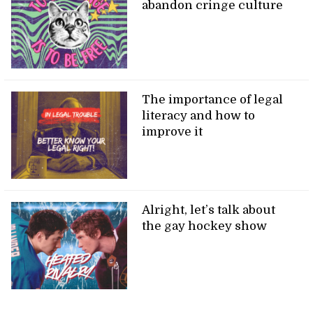
abandon cringe culture
The importance of legal
literacy and how to
improve it
Alright, let’s talk about
the gay hockey show