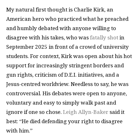
My natural first thought is Charlie Kirk, an
American hero who practiced what he preached
and humbly debated with anyone willing to
disagree with his takes, who was
fatally shot
in
September 2025 in front of a crowd of university
students. For context, Kirk was open about his hot
support for increasingly stringent borders and
gun rights, criticism of D.E.I. initiatives, and a
Jesus-centred worldview. Needless to say, he was
controversial. His debates were open to anyone,
voluntary and easy to simply walk past and
ignore if one so chose.
Leigh Allyn-Baker
said it
best: “He died defending your right to disagree
with him.”