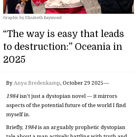
Graphic by Elizabeth Raymond
“The way is easy that leads
to destruction:” Oceania in
2025
By
Anya Bredenkamp
, October 29 2025—
1984
isn’t just a dystopian novel — it mirrors
aspects of the potential future of the world I find
myself in.
Briefly,
1984
is an arguably prophetic dystopian
tale about a man actively battling with truth and