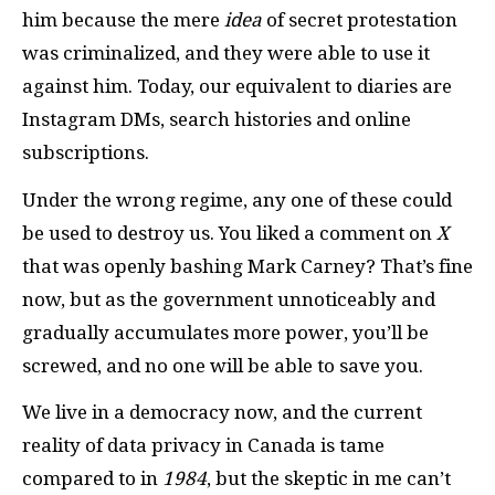
him because the mere
idea
of secret protestation
was criminalized, and they were able to use it
against him. Today, our equivalent to diaries are
Instagram DMs, search histories and online
subscriptions.
Under the wrong regime, any one of these could
be used to destroy us. You liked a comment on
X
that was openly bashing Mark Carney? That’s fine
now, but as the government unnoticeably and
gradually accumulates more power, you’ll be
screwed, and no one will be able to save you.
We live in a democracy now, and the current
reality of data privacy in Canada is tame
compared to in
1984
, but the skeptic in me can’t