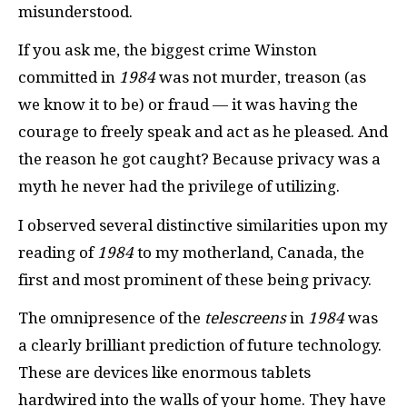
misunderstood.
If you ask me, the biggest crime Winston
committed in
1984
was not murder, treason (as
we know it to be) or fraud — it was having the
courage to freely speak and act as he pleased. And
the reason he got caught? Because privacy was a
myth he never had the privilege of utilizing.
I observed several distinctive similarities upon my
reading of
1984
to my motherland, Canada, the
first and most prominent of these being privacy.
The omnipresence of the
telescreens
in
1984
was
a clearly brilliant prediction of future technology.
These are devices like enormous tablets
hardwired into the walls of your home. They have