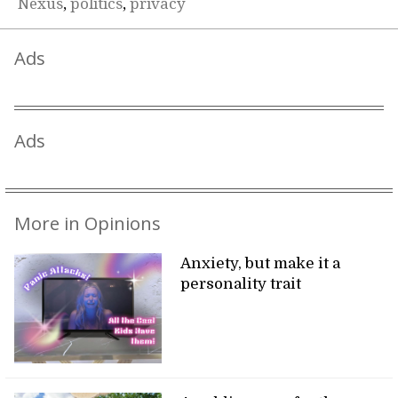
Nexus
,
politics
,
privacy
Ads
Ads
More in Opinions
Anxiety, but make it a
personality trait