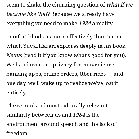
seem to shake the churning question of
what if we
became like that
? Because we already have
everything we need to make
1984
a reality.
Comfort blinds us more effectively than terror,
which Yuval Harari explores deeply in his book
Nexus
(read it if you know what’s good for you).
We hand over our privacy for convenience —
banking apps, online orders, Uber rides — and
one day, we’ll wake up to realize we’ve lost it
entirely.
The second and most culturally relevant
similarity between us and
1984
is the
environment around speech and the lack of
freedom.