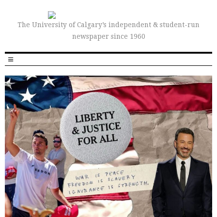
The University of Calgary’s independent & student-run
newspaper since 1960