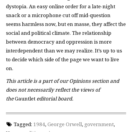
dystopia. An easy online order for a late-night
snack or a microphone cut off mid-question
seems harmless now, but en masse, they affect the
social and political climate. The relationship
between democracy and oppression is more
interdependent than we may realize. It’s up to us
to decide which side of the page we want to live
on.
This article is a part of our Opinions section and
does not necessarily reflect the views of
the
Gauntlet
editorial board.
Tagged:
1984
,
George Orwell
,
government
,