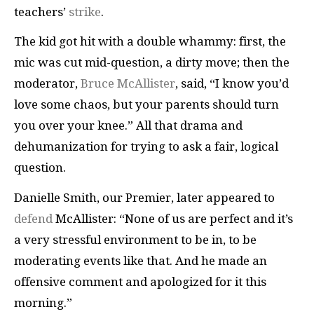
teachers’
strike
.
The kid got hit with a double whammy: first, the
mic was cut mid-question, a dirty move; then the
moderator,
Bruce McAllister
, said, “I know you’d
love some chaos, but your parents should turn
you over your knee.” All that drama and
dehumanization for trying to ask a fair, logical
question.
Danielle Smith, our Premier, later appeared to
defend
McAllister: “None of us are perfect and it’s
a very stressful environment to be in, to be
moderating events like that. And he made an
offensive comment and apologized for it this
morning.”