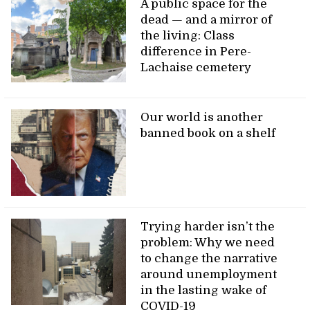
A public space for the
dead — and a mirror of
the living: Class
difference in Pere-
Lachaise cemetery
Our world is another
banned book on a shelf
Trying harder isn’t the
problem: Why we need
to change the narrative
around unemployment
in the lasting wake of
COVID-19