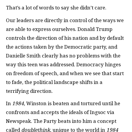
That’s a lot of words to say she didn’t care.
Our leaders are directly in control of the ways we
are able to express ourselves. Donald Trump
controls the direction of his nation and by default
the actions taken by the Democratic party, and
Danielle Smith clearly has no problems with the
way this teen was addressed. Democracy hinges
on freedom of speech, and when we see that start
to fade, the political landscape shifts in a
terrifying direction.
In
1984
,
Winston is beaten and tortured until he
confronts and accepts the ideals of Ingsoc via
Newspeak. The Party beats into him a concept
called
doublethink
, unique to the world in
1984