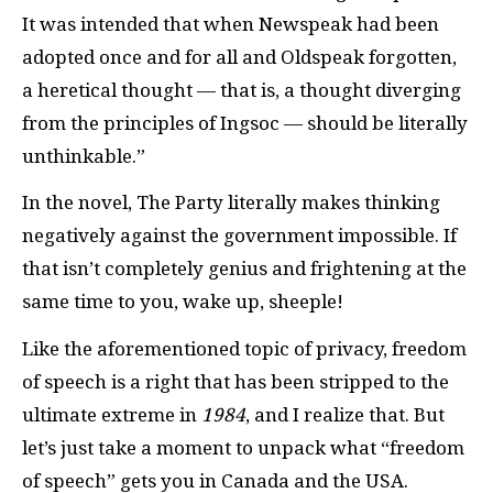
It was intended that when Newspeak had been
adopted once and for all and Oldspeak forgotten,
a heretical thought — that is, a thought diverging
from the principles of Ingsoc — should be literally
unthinkable.”
In the novel, The Party literally makes thinking
negatively against the government impossible. If
that isn’t completely genius and frightening at the
same time to you, wake up, sheeple!
Like the aforementioned topic of privacy, freedom
of speech is a right that has been stripped to the
ultimate extreme in
1984
, and I realize that. But
let’s just take a moment to unpack what “freedom
of speech” gets you in Canada and the USA.