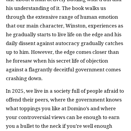
his understanding of it. The book walks us
through the extensive range of human emotion
that our main character, Winston, experiences as
he gradually starts to live life on the edge and his
daily dissent against autocracy gradually catches
up to him. However, the edge comes closer than
he foresaw when his secret life of objection
against a flagrantly deceitful government comes
crashing down.
In 2025, we live in a society full of people afraid to
offend their peers, where the government knows
what toppings you like at Domino’s and where
your controversial views can be enough to earn
you a bullet to the neck if you’re well enough