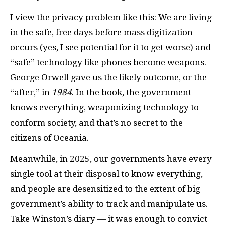
I view the privacy problem like this: We are living
in the safe, free days before mass digitization
occurs (yes, I see potential for it to get worse) and
“safe” technology like phones become weapons.
George Orwell gave us the likely outcome, or the
“after,” in
1984
. In the book, the government
knows everything, weaponizing technology to
conform society, and that’s no secret to the
citizens of Oceania.
Meanwhile, in 2025, our governments have every
single tool at their disposal to know everything,
and people are desensitized to the extent of big
government’s ability to track and manipulate us.
Take Winston’s diary — it was enough to convict