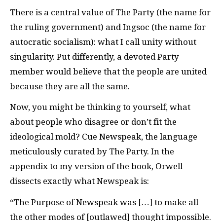
There is a central value of The Party (the name for
the ruling government) and Ingsoc (the name for
autocratic socialism): what I call unity without
singularity. Put differently, a devoted Party
member would believe that the people are united
because they are all the same.
Now, you might be thinking to yourself, what
about people who disagree or don’t fit the
ideological mold? Cue Newspeak, the language
meticulously curated by The Party. In the
appendix to my version of the book, Orwell
dissects exactly what Newspeak is:
“The Purpose of Newspeak was […] to make all
the other modes of [outlawed] thought impossible.