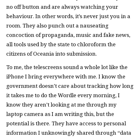
no off button and are always watching your
behaviour. In other words, it’s never just you in a
room. They also punch out a nauseating
concoction of propaganda, music and fake news,
all tools used by the state to chloroform the
citizens of Oceania into submission.
To me, the telescreens sound a whole lot like the
iPhone I bring everywhere with me. I know the
government doesn’t care about tracking how long
it takes me to do the Wordle every morning, I
know they aren’t looking at me through my
laptop camera as I am writing this, but the
potential is there. They have access to personal
information I unknowingly shared through “data