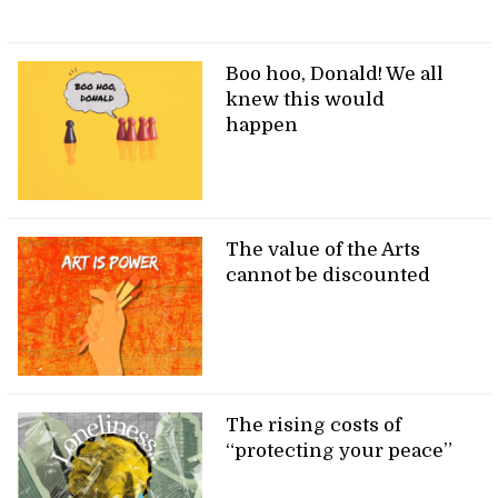
Boo hoo, Donald! We all
knew this would
happen
The value of the Arts
cannot be discounted
The rising costs of
“protecting your peace”