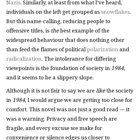
Nazis
. Similarly, at least from what I’ve heard,
individuals on the left get grouped as
snowflakes
.
But this name-calling, reducing people to
offensive titles, is
the
best example of the
widespread behaviour that does nothing other
than feed the flames of political
polarization
and
radicalization
. The intolerance for differing
viewpoints is the foundation of society in
1984
,
and it seems to be a slippery slope.
Although it is not fair to say we are
like
the society
in
1984
,
I would argue we are getting too close for
comfort. This novel was not just a good read — it
was a warning. Privacy and free speech are
fragile, and every excuse we make for
convenience or silence edges us closer to