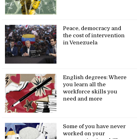
Peace, democracy and
the cost of intervention
in Venezuela
English degrees: Where
you learn all the
workforce skills you
need and more
Some of you have never
worked on your