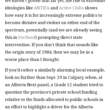
we haven’t gotten that far yet, the rise of extremist
ideologies like
ANTIFA
and
Active Clubs
shows
how easy it is for increasingly extreme politics to
become divisive and violent on either end of the
spectrum, potentially (and we are already seeing
this in
Portland
) prompting direct state
intervention. If you don’t think that sounds like
the origin story of
1984
, then we may be in a
worse place than I thought.
If you’d rather a similarly alarming local example,
look no further than Sept. 29 in Calgary, when, at
an Alberta Next panel, a Grade 12 student tried to
question the province’s private school funding
relative to the funds allocated to public schools in
an effort to highlight a driver for the Alberta