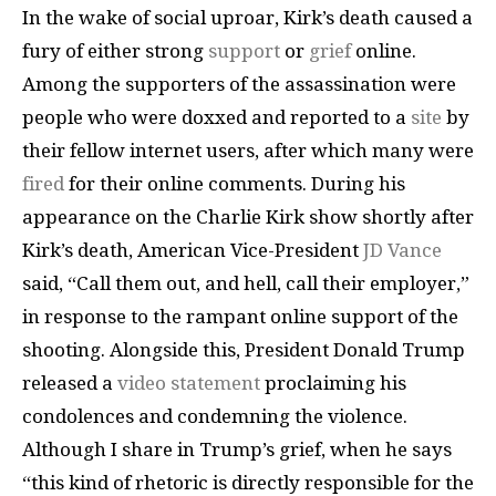
In the wake of social uproar, Kirk’s death caused a
fury of either strong
support
or
grief
online.
Among the supporters of the assassination were
people who were doxxed and reported to a
site
by
their fellow internet users, after which many were
fired
for their online comments. During his
appearance on the Charlie Kirk show shortly after
Kirk’s death, American Vice-President
JD Vance
said, “Call them out, and hell, call their employer,”
in response to the rampant online support of the
shooting. Alongside this, President Donald Trump
released a
video statement
proclaiming his
condolences and condemning the violence.
Although I share in Trump’s grief, when he says
“this kind of rhetoric is directly responsible for the