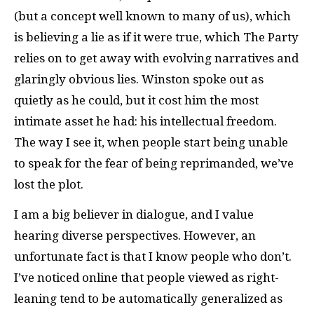
(but a concept well known to many of us), which
is believing a lie as if it were true, which The Party
relies on to get away with evolving narratives and
glaringly obvious lies. Winston spoke out as
quietly as he could, but it cost him the most
intimate asset he had: his intellectual freedom.
The way I see it, when people start being unable
to speak for the fear of being reprimanded, we’ve
lost the plot.
I am a big believer in dialogue, and I value
hearing diverse perspectives. However, an
unfortunate fact is that I know people who don’t.
I’ve noticed online that people viewed as right-
leaning tend to be automatically generalized as