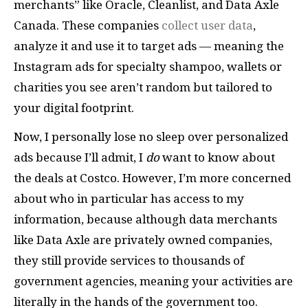
merchants” like Oracle, Cleanlist, and Data Axle
Canada. These companies
collect user data
,
analyze it and use it to target ads — meaning the
Instagram ads for specialty shampoo, wallets or
charities you see aren’t random but tailored to
your digital footprint.
Now, I personally lose no sleep over personalized
ads because I’ll admit, I
do
want to know about
the deals at Costco. However, I’m more concerned
about who in particular has access to my
information, because although data merchants
like Data Axle are privately owned companies,
they still provide services to thousands of
government agencies, meaning your activities are
literally in the hands of the government too.