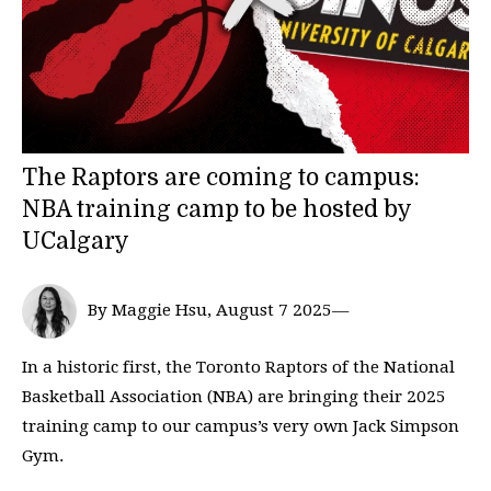
The Raptors are coming to campus:
NBA training camp to be hosted by
UCalgary
By Maggie Hsu, August 7 2025—
In a historic first, the Toronto Raptors of the National
Basketball Association (NBA) are bringing their 2025
training camp to our campus’s very own Jack Simpson
Gym.