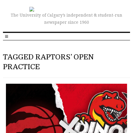
The University of Calgary’s independent & student-run
newspaper since 1960
TAGGED RAPTORS’ OPEN
PRACTICE