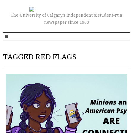
The University of Calgary’s independent & student-run
newspaper since 1960
TAGGED RED FLAGS