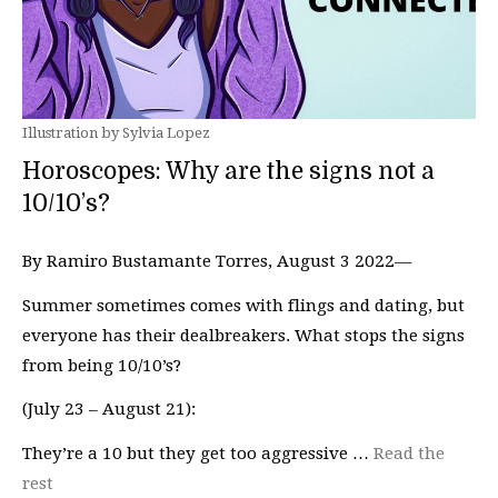
Illustration by Sylvia Lopez
Horoscopes: Why are the signs not a
10/10’s?
By Ramiro Bustamante Torres, August 3 2022—
Summer sometimes comes with flings and dating, but
everyone has their dealbreakers. What stops the signs
from being 10/10’s?
(July 23 – August 21):
They’re a 10 but they get too aggressive …
Read the
rest