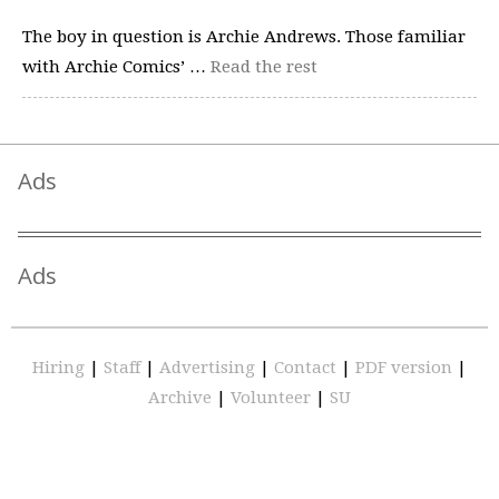
The boy in question is Archie Andrews. Those familiar
with Archie Comics’ …
Read the rest
Ads
Ads
Hiring
|
Staff
|
Advertising
|
Contact
|
PDF version
|
Archive
|
Volunteer
|
SU