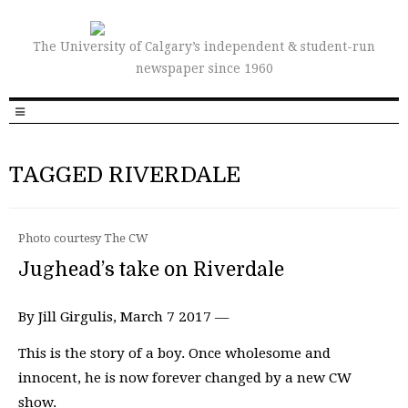
The University of Calgary’s independent & student-run
newspaper since 1960
TAGGED RIVERDALE
Photo courtesy The CW
Jughead’s take on Riverdale
By Jill Girgulis, March 7 2017 —
This is the story of a boy. Once wholesome and
innocent, he is now forever changed by a new CW
show.