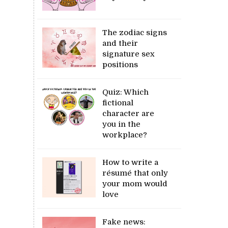
The zodiac signs
and their
signature sex
positions
Quiz: Which
fictional
character are
you in the
workplace?
How to write a
résumé that only
your mom would
love
Fake news: