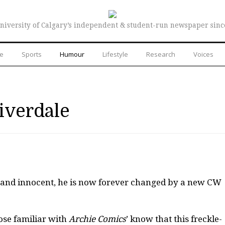
niversity of Calgary’s independent & student-run newspaper sinc
re
Sports
Humour
Lifestyle
Research
Voices
iverdale
e and innocent, he is now forever changed by a new CW
ose familiar with
Archie Comics
’ know that this freckle-