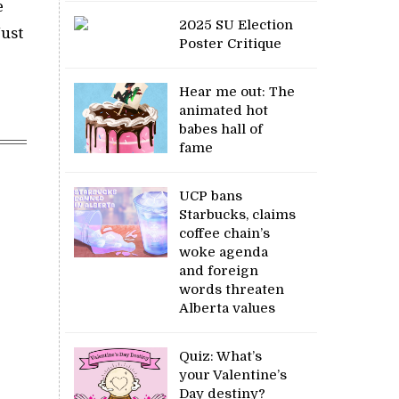
e
2025 SU Election
Just
Poster Critique
Hear me out: The
animated hot
babes hall of
fame
UCP bans
Starbucks, claims
coffee chain’s
woke agenda
and foreign
words threaten
Alberta values
Quiz: What’s
your Valentine’s
Day destiny?