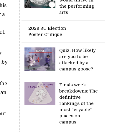
his
the performing
arts
r a
2026 SU Election
rt.
Poster Critique
Quiz: How likely
y
are you to be
g by
attacked by a
campus goose?
 the
Finals week
breakdowns: The
han
definitive
rankings of the
most “cryable”
out
places on
campus