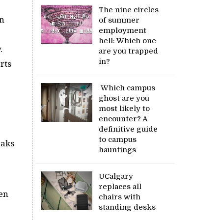
The nine circles
in
of summer
employment
hell: Which one
.
are you trapped
in?
rts
Which campus
ghost are you
most likely to
encounter? A
definitive guide
to campus
eaks
hauntings
UCalgary
replaces all
een
chairs with
standing desks