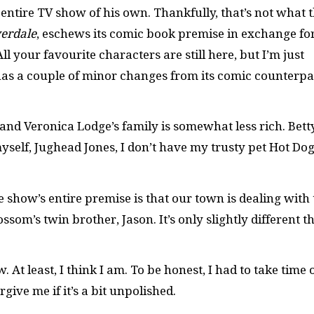
entire TV show of his own. Thankfully, that’s not what t
verdale
, eschews its comic book premise in exchange fo
l your favourite characters are still here, but I’m just
as a couple of minor changes from its comic counterpa
 and Veronica Lodge’s family is somewhat less rich. Bett
yself, Jughead Jones, I don’t have my trusty pet Hot Do
he show’s entire premise is that our town is dealing with
som’s twin brother, Jason. It’s only slightly different t
At least, I think I am. To be honest, I had to take time 
rgive me if it’s a bit unpolished.