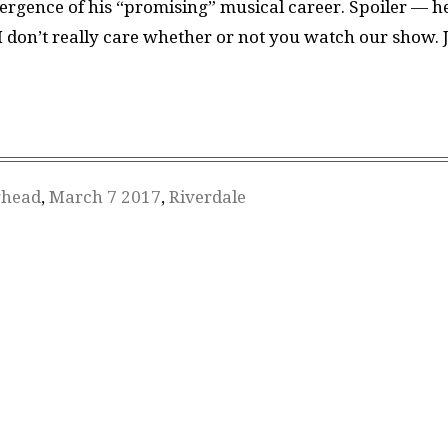
ergence of his “promising” musical career. Spoiler — h
, I don’t really care whether or not you watch our show. 
ghead
,
March 7 2017
,
Riverdale