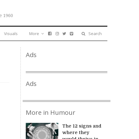
e 1960
Visuals
More
Search
Ads
Ads
More in Humour
The 12 signs and
where they
would thrive in