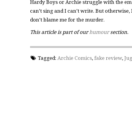
Hardy Boys or Archie struggle with the em
can’t sing and I can’t write. But otherwise
don’t blame me for the murder.
This article is part of our
humour
section.
Tagged:
Archie Comics
,
fake review
,
Ju