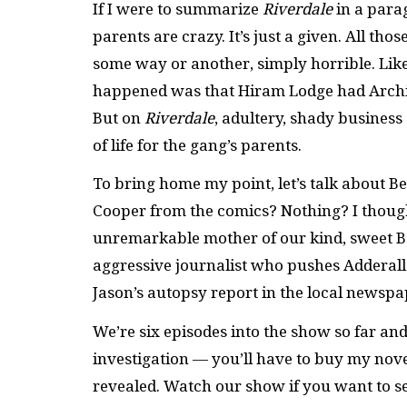
If I were to summarize
Riverdale
in a parag
parents are crazy. It’s just a given. All t
some way or another, simply horrible. Like,
happened was that Hiram Lodge had Archie 
But on
Riverdale
, adultery, shady business
of life for the gang’s parents.
To bring home my point, let’s talk about
Cooper from the comics? Nothing? I though
unremarkable mother of our kind, sweet Be
aggressive journalist who pushes Adderall
Jason’s autopsy report in the local newspap
We’re six episodes into the show so far and
investigation — you’ll have to buy my novel
revealed. Watch our show if you want to s