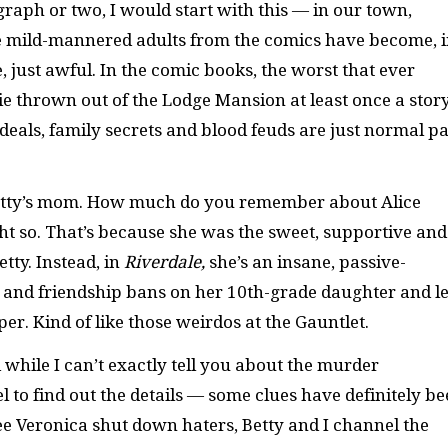
raph or two, I would start with this — in our town,
hose mild-mannered adults from the comics have become, 
 just awful. In the comic books, the worst that ever
thrown out of the Lodge Mansion at least once a story
 deals, family secrets and blood feuds are just normal pa
 Betty’s mom. How much do you remember about Alice
t so. That’s because she was the sweet, supportive and
tty. Instead, in
Riverdale,
she’s an insane, passive-
 and friendship bans on her 10th-grade daughter and l
er. Kind of like those weirdos at the Gauntlet.
 while I can’t exactly tell you about the murder
 to find out the details — some clues have definitely b
ee Veronica shut down haters, Betty and I channel the