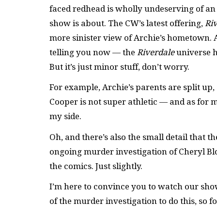
faced redhead is wholly undeserving of an 
show is about. The CW’s latest offering,
Ri
more sinister view of Archie’s hometown. Al
telling you now — the
Riverdale
universe h
But it’s just minor stuff, don’t worry.
For example, Archie’s parents are split up,
Cooper is not super athletic — and as for m
my side.
Oh, and there’s also the small detail that t
ongoing murder investigation of Cheryl Blos
the comics. Just slightly.
I’m here to convince you to watch our show. 
of the murder investigation to do this, so fo