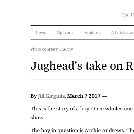
The U
News
Opinions
Features
Arts & Cultu
Photo courtesy The CW
Jughead’s take on R
By
Jill Girgulis
, March 7 2017 —
This is the story of a boy. Once wholesom
show.
The boy in question is Archie Andrews. Th