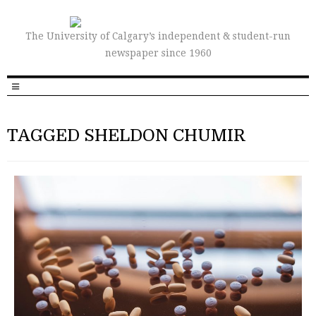
The University of Calgary’s independent & student-run
newspaper since 1960
TAGGED SHELDON CHUMIR