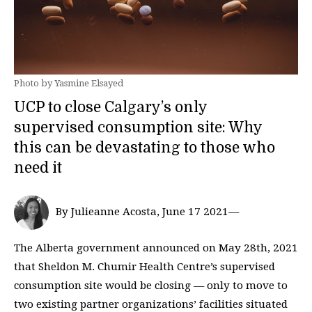
Photo by Yasmine Elsayed
UCP to close Calgary’s only
supervised consumption site: Why
this can be devastating to those who
need it
By Julieanne Acosta, June 17 2021—
The Alberta government announced on May 28th, 2021
that Sheldon M. Chumir Health Centre’s supervised
consumption site would be closing — only to move to
two existing partner organizations’ facilities situated