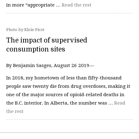
in more “appropriate …
Read the rest
Photo by Kloie Picot
The impact of supervised
consumption sites
By Benjamin Sasges, August 26 2019—
In 2018, my hometown of less than fifty-thousand
people saw twenty die from drug overdoses, making it
one of the major sources of opioid-related deaths in
the B.C. interior. In Alberta, the number was …
Read
the rest