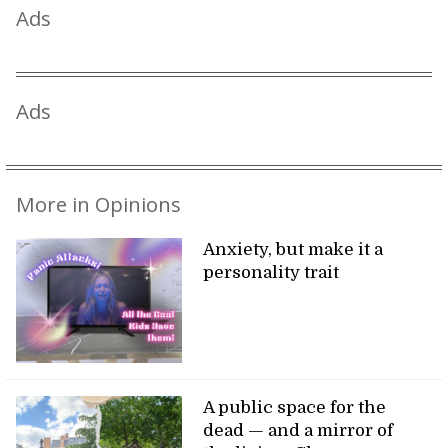
Ads
Ads
More in Opinions
Anxiety, but make it a
personality trait
A public space for the
dead — and a mirror of