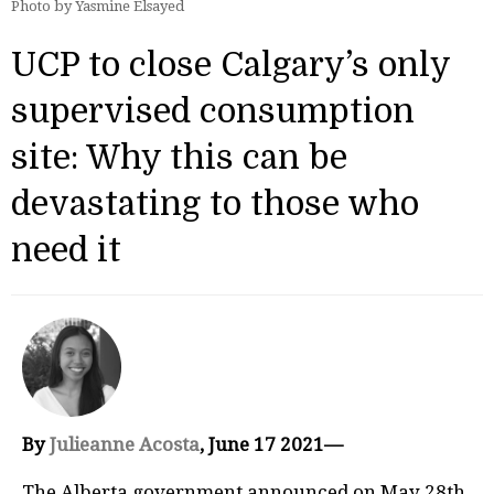
Photo by Yasmine Elsayed
UCP to close Calgary’s only
supervised consumption
site: Why this can be
devastating to those who
need it
By
Julieanne Acosta
, June 17 2021—
The Alberta government announced on May 28th,