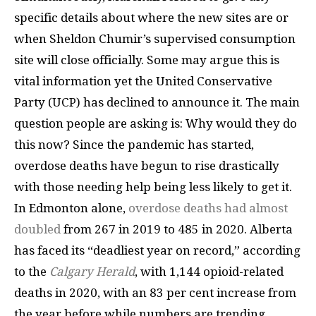
specific details about where the new sites are or
when Sheldon Chumir’s supervised consumption
site will close officially. Some may argue this is
vital information yet the United Conservative
Party (UCP) has declined to announce it. The main
question people are asking is: Why would they do
this now? Since the pandemic has started,
overdose deaths have begun to rise drastically
with those needing help being less likely to get it.
In Edmonton alone,
overdose deaths had almost
doubled
from 267 in 2019 to 485 in 2020. Alberta
has faced its “deadliest year on record,” according
to the
Calgary Herald
, with 1,144 opioid-related
deaths in 2020, with an 83 per cent increase from
the year before while numbers are trending