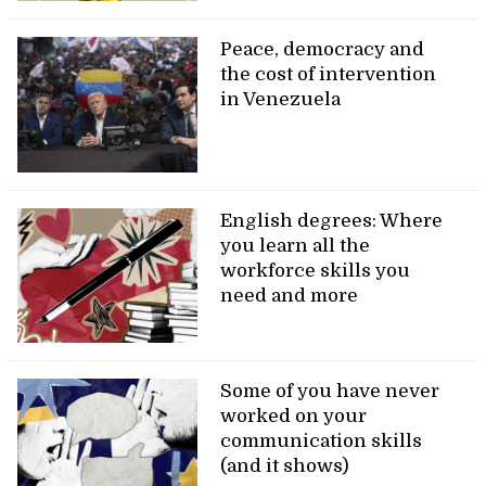
Peace, democracy and
the cost of intervention
in Venezuela
English degrees: Where
you learn all the
workforce skills you
need and more
Some of you have never
worked on your
communication skills
(and it shows)