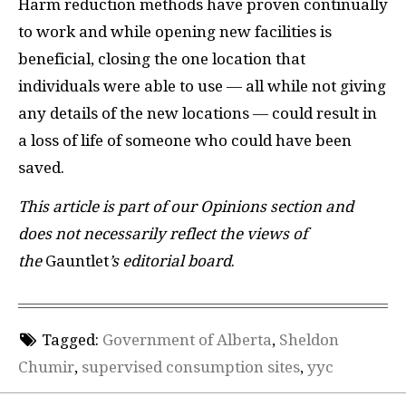
Harm reduction methods have proven continually
to work and while opening new facilities is
beneficial, closing the one location that
individuals were able to use — all while not giving
any details of the new locations — could result in
a loss of life of someone who could have been
saved.
This article is part of our Opinions section and
does not necessarily reflect the views of
the
Gauntlet
’s editorial board
.
Tagged:
Government of Alberta
,
Sheldon
Chumir
,
supervised consumption sites
,
yyc