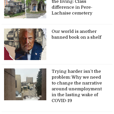
the living: Class
difference in Pere-
Lachaise cemetery
Our world is another
banned book on a shelf
Trying harder isn’t the
problem: Why we need
to change the narrative
around unemployment
in the lasting wake of
COVID-19