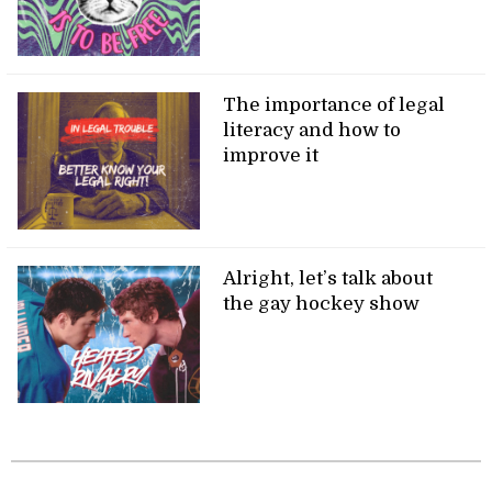
The importance of legal
literacy and how to
improve it
Alright, let’s talk about
the gay hockey show