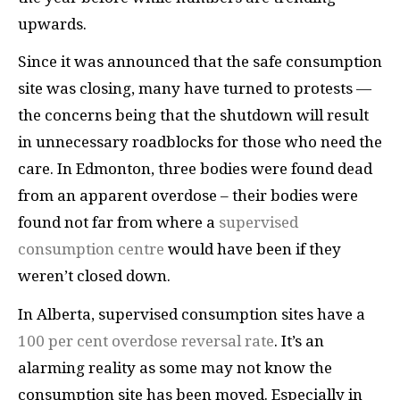
upwards.
Since it was announced that the safe consumption
site was closing, many have turned to protests —
the concerns being that the shutdown will result
in unnecessary roadblocks for those who need the
care. In Edmonton, three bodies were found dead
from an apparent overdose – their bodies were
found not far from where a
supervised
consumption centre
would have been if they
weren’t closed down.
In Alberta, supervised consumption sites have a
100 per cent overdose reversal rate
. It’s an
alarming reality as some may not know the
consumption site has been moved. Especially in