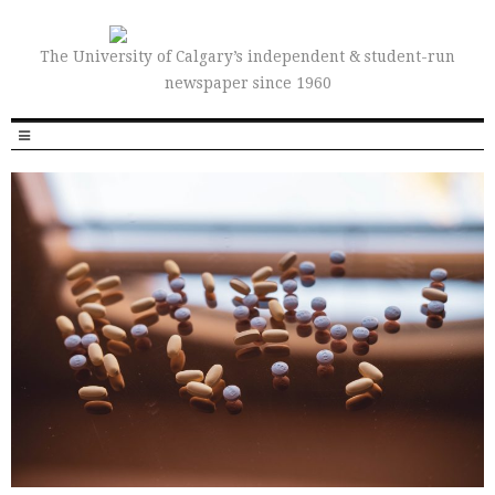
The University of Calgary’s independent & student-run
newspaper since 1960