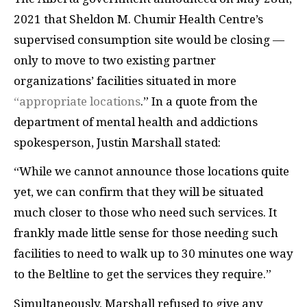
2021 that Sheldon M. Chumir Health Centre’s
supervised consumption site would be closing —
only to move to two existing partner
organizations’ facilities situated in more
“appropriate locations
.” In a quote from the
department of mental health and addictions
spokesperson, Justin Marshall stated:
“While we cannot announce those locations quite
yet, we can confirm that they will be situated
much closer to those who need such services. It
frankly made little sense for those needing such
facilities to need to walk up to 30 minutes one way
to the Beltline to get the services they require.”
Simultaneously, Marshall refused to give any