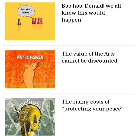
Boo hoo, Donald! We all
knew this would
happen
The value of the Arts
cannot be discounted
The rising costs of
“protecting your peace”