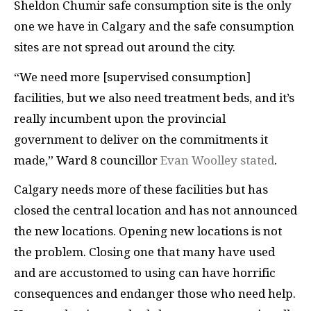
Sheldon Chumir safe consumption site is the only
one we have in Calgary and the safe consumption
sites are not spread out around the city.
“We need more [supervised consumption]
facilities, but we also need treatment beds, and it’s
really incumbent upon the provincial
government to deliver on the commitments it
made,” Ward 8 councillor
Evan Woolley stated
.
Calgary needs more of these facilities but has
closed the central location and has not announced
the new locations. Opening new locations is not
the problem. Closing one that many have used
and are accustomed to using can have horrific
consequences and endanger those who need help.