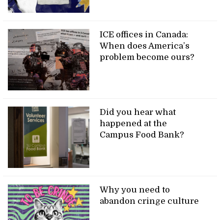
ICE offices in Canada:
When does America’s
problem become ours?
Did you hear what
happened at the
Campus Food Bank?
Why you need to
abandon cringe culture