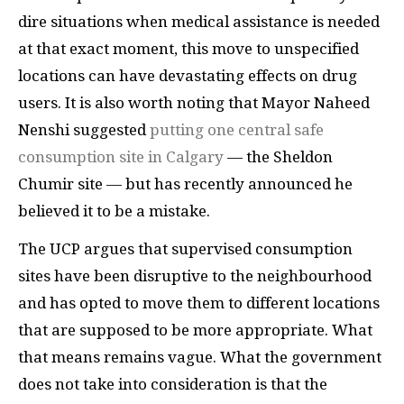
dire situations when medical assistance is needed
at that exact moment, this move to unspecified
locations can have devastating effects on drug
users. It is also worth noting that Mayor Naheed
Nenshi suggested
putting one central safe
consumption site in Calgary
— the Sheldon
Chumir site — but has recently announced he
believed it to be a mistake.
The UCP argues that supervised consumption
sites have been disruptive to the neighbourhood
and has opted to move them to different locations
that are supposed to be more appropriate. What
that means remains vague. What the government
does not take into consideration is that the