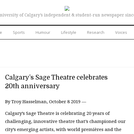
niversity of Calgary’s independent & student-run newspaper sinc
re
Sports
Humour
Lifestyle
Research
Voices
Calgary’s Sage Theatre celebrates
20th anniversary
By Troy Hasselman, October 8 2019 —
Calgary’s Sage Theatre is celebrating 20 years of
challenging, innovative theatre that’s championed our
city’s emerging artists, with world premières and the