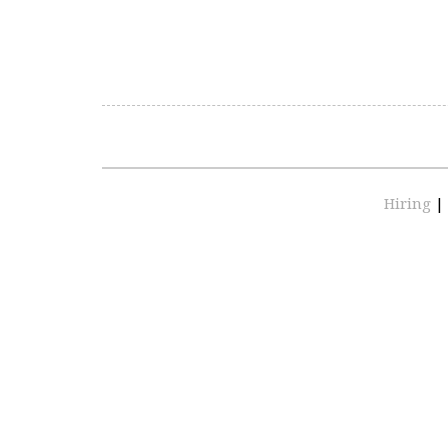
Hiring
|