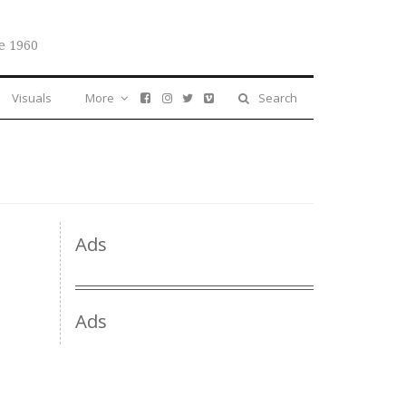
e 1960
Visuals
More
Search
Ads
Ads