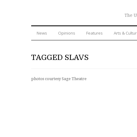
The U
News
Opinions
Features
Arts & Cultu
TAGGED SLAVS
photos courtesy Sage Theatre