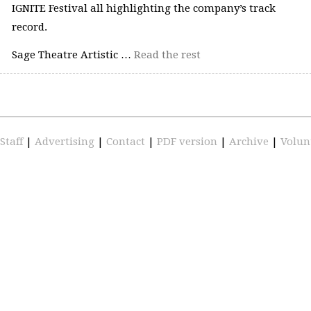
IGNITE Festival all highlighting the company’s track
record.
Sage Theatre Artistic …
Read the rest
Staff
|
Advertising
|
Contact
|
PDF version
|
Archive
|
Volun