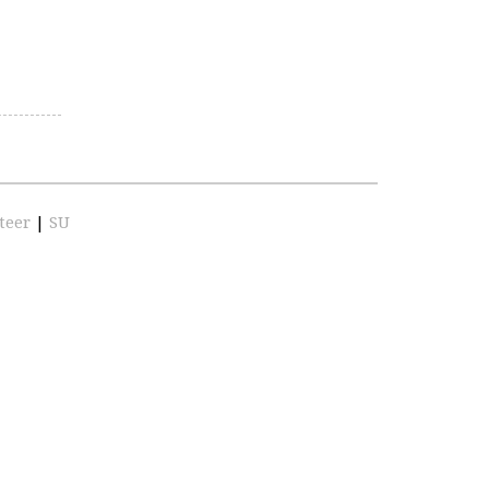
teer
|
SU