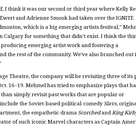
lf, I think it was our second or third year where Kelly R
y Ewert and Adrienne Smook had taken over the
IGNITE
Edmonton, which is a big emerging artists festival,” Meh
 Calgary for something that didn’t exist. I think the thi
is producing emerging artist work and fostering a
nd the rest of the community. We’ve also branched out 
”
ge Theatre, the company will be revisiting three of its 
Oct. 16–19. Mehmel has tried to emphasize plays that h
than simply revisit past works that are popular or
d include the Soviet-based political-comedy
Slavs
, origin
partment, the empathetic drama
Scorched
and
King Kirb
reator of such iconic Marvel characters as Captain Amer