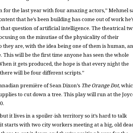
for the last year with four amazing actors,” Mehmel s
 content that he’s been building has come out of work he’
hat question of artificial intelligence. The theatrical tw
focusing on the minutiae of the physicality of their
 they are, with the idea being one of them is human, a
 This will be the first time anyone has seen the whole
 When it gets produced, the hope is that every night the
here will be four different scripts.”
Canadian première of Sean Dixon’s
The Orange Dot
, whi
pplies to cut down a tree. This play will run at the Joyc
0.
ut it lives in a spoiler-ish territory so it’s hard to talk
, it starts with two city workers meeting at a big, old dea