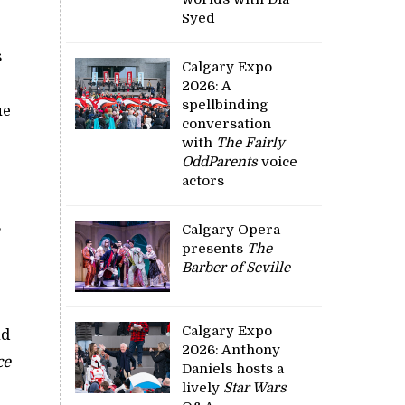
Syed
s
Calgary Expo
2026: A
spellbinding
ue
conversation
with
The Fairly
OddParents
voice
actors
s
Calgary Opera
presents
The
Barber of Seville
Calgary Expo
nd
2026: Anthony
ce
Daniels hosts a
lively
Star Wars