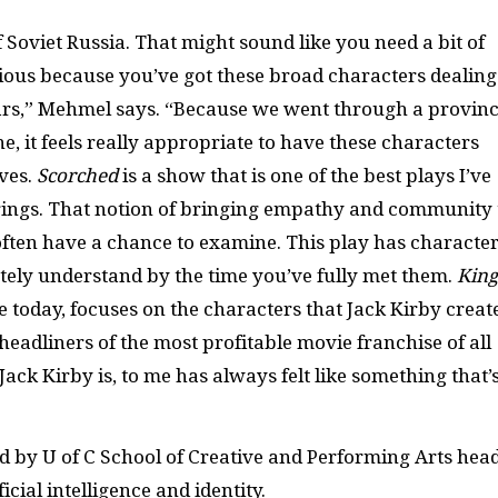
of Soviet Russia. That might sound like you need a bit of
larious because you’ve got these broad characters dealing
ears,” Mehmel says. “Because we went through a provinc
e, it feels really appropriate to have these characters
ves.
Scorched
is a show that is one of the best plays I’ve
brings. That notion of bringing empathy and community 
often have a chance to examine. This play has characte
ely understand by the time you’ve fully met them.
King
e today, focuses on the characters that Jack Kirby creat
adliners of the most profitable movie franchise of all
ack Kirby is, to me has always felt like something that’
ed by U of C School of Creative and Performing Arts hea
icial intelligence and identity.