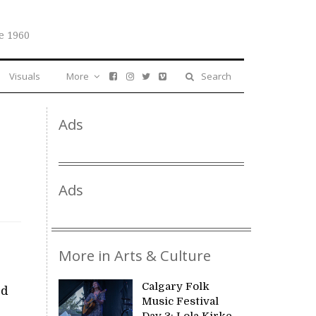
e 1960
Visuals
More
Search
Ads
Ads
More in Arts & Culture
Calgary Folk
ed
Music Festival
Day 3: Lola Kirke,