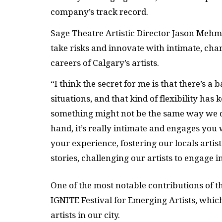
company’s track record.
Sage Theatre Artistic Director Jason Mehme
take risks and innovate with intimate, cha
careers of Calgary’s artists.
“I think the secret for me is that there’s a 
situations, and that kind of flexibility ha
something might not be the same way we did
hand, it’s really intimate and engages you 
your experience, fostering our locals artis
stories, challenging our artists to engage i
One of the most notable contributions of t
IGNITE
Festival for Emerging Artists, whic
artists in our city.