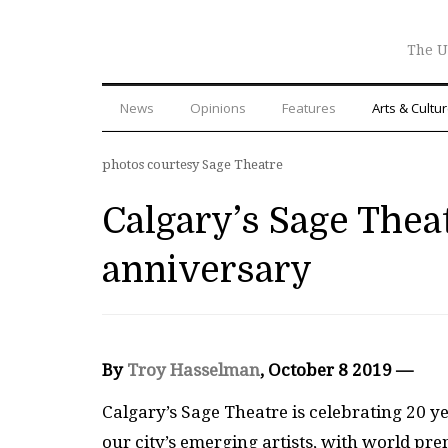
The U
News
Opinions
Features
Arts & Cultu
photos courtesy Sage Theatre
Calgary’s Sage Thea
anniversary
By
Troy Hasselman
, October 8 2019 —
Ca
lgary’s Sage Theatre is celebrating 20 y
our city’s emerging artists, with world pr