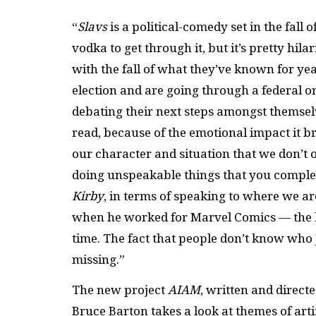
“
Slavs
is a political-comedy set in the fall 
vodka to get through it, but it’s pretty hi
with the fall of what they’ve known for y
election and are going through a federal on
debating their next steps amongst themsel
read, because of the emotional impact it 
our character and situation that we don’t 
doing unspeakable things that you complet
Kirby
, in terms of speaking to where we ar
when he worked for Marvel Comics — the he
time. The fact that people don’t know who J
missing.”
The new project
AI
AM
, written and direct
Bruce Barton takes a look at themes of artif