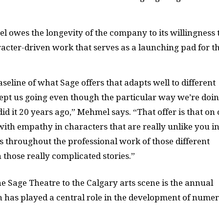
l owes the longevity of the company to its willingness 
racter-driven work that serves as a launching pad for t
baseline of what Sage offers that adapts well to different
s kept us going even though the particular way we’re doi
 it 20 years ago,” Mehmel says. “That offer is that on
with empathy in characters that are really unlike you i
ts throughout the professional work of those different
n those really complicated stories.”
he Sage Theatre to the Calgary arts scene is the annual
h has played a central role in the development of nume