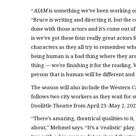
“
AI
AM
is something we’ve
been working on 
“Bruce is writing and directing it, but the
done with those actors and it’s come out of t
is we’ve got these four really great actors 
characters as they all try to remember who
being human is a bad thing where they are.
thing — we’re finishing it for the reading.
person that is human will be different and t
The season will also include the Western 
follows two city workers as they wait for su
Doolittle Theatre from April 23–May 2, 202
“There’s amazing, theatrical qualities to it, b
about,” Mehmel says. “It’s a ‘realistic’ play