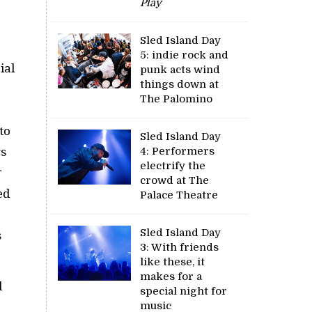
Play
Sled Island Day
5: indie rock and
ial
punk acts wind
things down at
The Palomino
to
Sled Island Day
4: Performers
rs
electrify the
crowd at The
ed
Palace Theatre
Sled Island Day
s
3: With friends
like these, it
makes for a
d
special night for
music