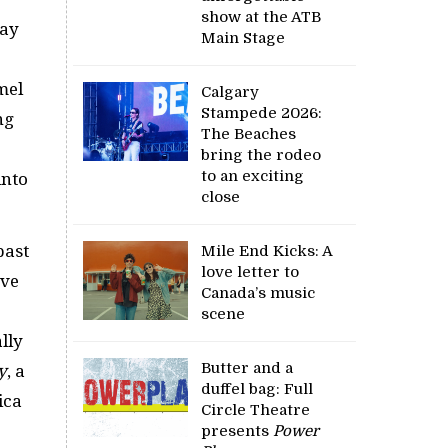
show at the ATB
eay
Main Stage
mel
Calgary
Stampede 2026:
ng
The Beaches
bring the rodeo
to an exciting
into
close
past
Mile End Kicks: A
love letter to
ave
Canada’s music
scene
ally
Butter and a
y
, a
duffel bag: Full
ica
Circle Theatre
presents
Power