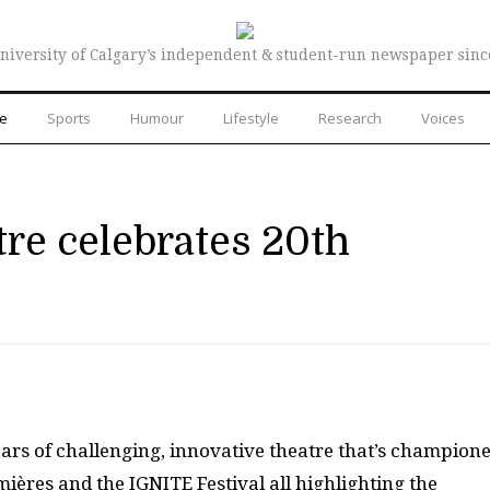
niversity of Calgary’s independent & student-run newspaper sinc
re
Sports
Humour
Lifestyle
Research
Voices
tre celebrates 20th
ears of challenging, innovative theatre that’s champion
emières and the
IGNITE
Festival all highlighting the