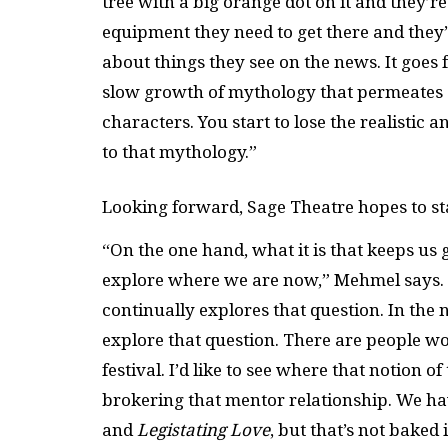
tree with a big orange dot on it and they’r
equipment they need to get there and they
about things they see on the news. It goes f
slow growth of mythology that permeates ar
characters. You start to lose the realisti
to that mythology.”
Looking forward, Sage Theatre hopes to sta
“On the one hand, what it is that keeps us g
explore where we are now,” Mehmel says. “I
continually explores that question. In the n
explore that question. There are people 
festival. I’d like to see where that notion of
brokering that mentor relationship. We h
and
Legistating Love
, but that’s not baked