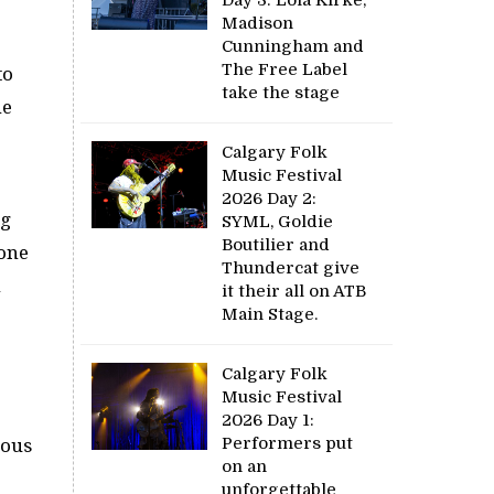
Madison
Cunningham and
The Free Label
to
take the stage
he
Calgary Folk
Music Festival
2026 Day 2:
ng
SYML, Goldie
Boutilier and
 one
Thundercat give
n
it their all on ATB
Main Stage.
Calgary Folk
Music Festival
2026 Day 1:
Performers put
rous
on an
unforgettable