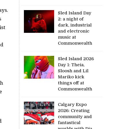
ays.
Sled Island Day
s
2: a night of
dark, industrial
ist
and electronic
music at
Commonwealth
nd
Sled Island 2026
Day 1: Theia,
Sloosh and Lil
Mariko kick
ch
things off at
Commonwealth
e
Calgary Expo
2026: Creating
community and
d
fantastical
worlds with Dia