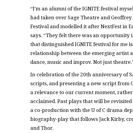
“I’m an alumni of the
IGNITE
festival myse
had taken over Sage Theatre and Geoffre
Festival and modelled it after NextFest in 
says. “They felt there was an opportunity in
that distinguished
IGNITE
festival for me 
relationship between the emerging artist a
dance, music and improv. Not just theatre.
In celebration of
the 20th anniversary of Sa
scripts, and presenting a new script from 
a relevance to our current moment, rather 
acclaimed. Past plays that will be revisite
a co-production with the U of C drama de
biography-play that follows Jack Kirby, c
and Thor.