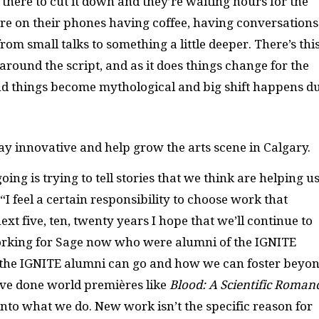
e there to cut it down and they’re waiting hours for the
’re on their phones having coffee, having conversations
rom small talks to something a little deeper. There’s thi
ound the script, and as it does things change for the
c and things become mythological and big shift happens d
y innovative and help grow the arts scene in Calgary.
oing is trying to tell stories that we think are helping u
 feel a certain responsibility to choose work that
ext five, ten, twenty years I hope that we’ll continue to
working for Sage now who were alumni of the
IGNITE
 the
IGNITE
alumni can go and how we can foster beyo
ave done world premières like
Blood: A Scientific Roman
 into what we do. New work isn’t the specific reason for