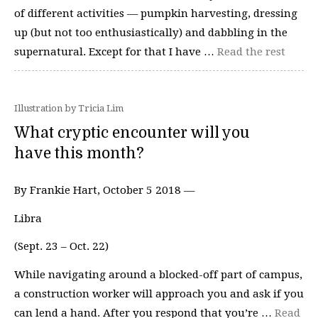
of different activities — pumpkin harvesting, dressing
up (but not too enthusiastically) and dabbling in the
supernatural. Except for that I have …
Read the rest
Illustration by Tricia Lim
What cryptic encounter will you
have this month?
By Frankie Hart, October 5 2018 —
Libra
(Sept. 23 – Oct. 22)
While navigating around a blocked-off part of campus,
a construction worker will approach you and ask if you
can lend a hand. After you respond that you’re …
Read