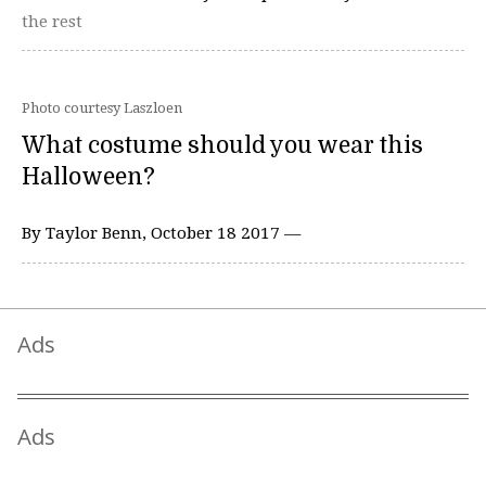
the rest
Photo courtesy Laszloen
What costume should you wear this
Halloween?
By Taylor Benn, October 18 2017 —
Ads
Ads