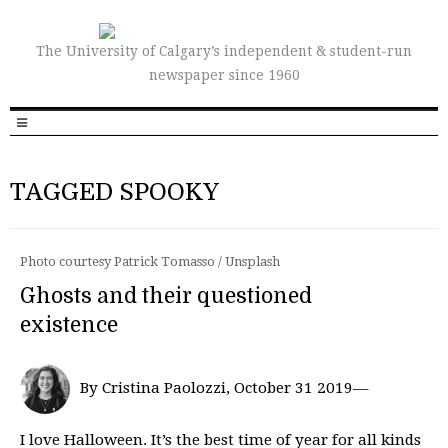
The University of Calgary’s independent & student-run
newspaper since 1960
TAGGED SPOOKY
Photo courtesy Patrick Tomasso / Unsplash
Ghosts and their questioned
existence
By Cristina Paolozzi, October 31 2019—
I love Halloween. It’s the best time of year for all kinds