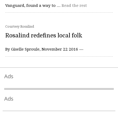
Vanguard, found a way to …
Read the rest
Courtesy Rosalind
Rosalind redefines local folk
By Giselle Sproule, November 22 2016 —
Ads
Ads