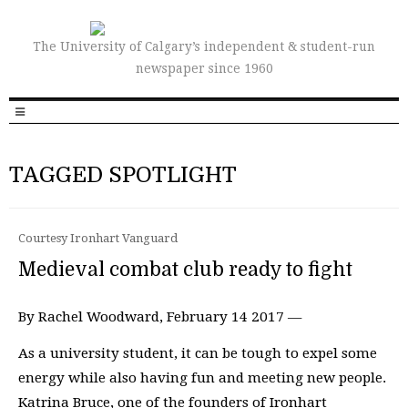
The University of Calgary’s independent & student-run
newspaper since 1960
TAGGED SPOTLIGHT
Courtesy Ironhart Vanguard
Medieval combat club ready to fight
By Rachel Woodward, February 14 2017 —
As a university student, it can be tough to expel some
energy while also having fun and meeting new people.
Katrina Bruce, one of the founders of Ironhart