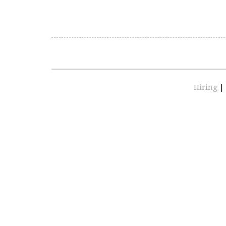
Hiring
|