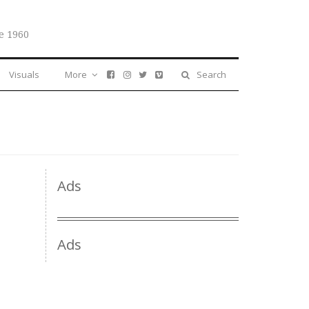
e 1960
Visuals
More
Search
Ads
Ads