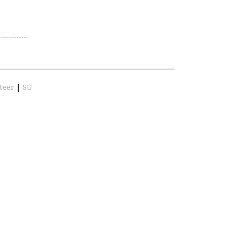
teer
|
SU