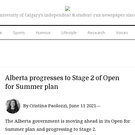
niversity of Calgary’s independent & student-run newspaper sinc
re
Sports
Humour
Lifestyle
Research
Voices
Alberta progresses to Stage 2 of Open
for Summer plan
By Cristina Paolozzi, June 11 2021—
The Alberta government is moving ahead in its Open for
Summer plan and progressing to Stage 2.