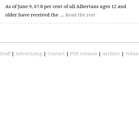
As of June 9, 67.8 per cent of all Albertans ages 12 and
older have received the …
Read the rest
Staff
|
Advertising
|
Contact
|
PDF version
|
Archive
|
Volun