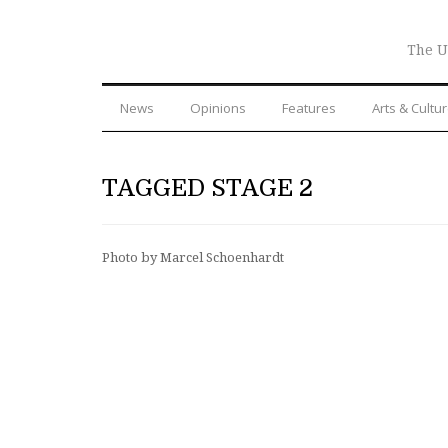
The U
News
Opinions
Features
Arts & Cultu
TAGGED STAGE 2
Photo by Marcel Schoenhardt