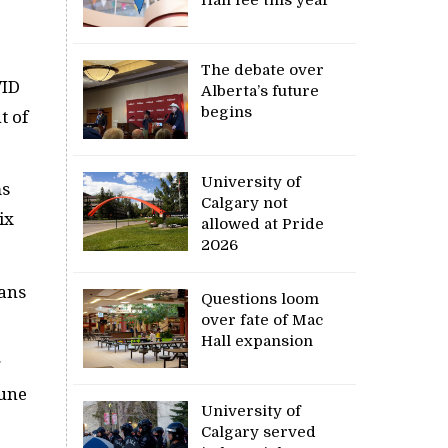
.
The debate over
VID
Alberta’s future
begins
t of
University of
ms
Calgary not
ix
allowed at Pride
2026
tans
Questions loom
over fate of Mac
Hall expansion
g
June
University of
Calgary served