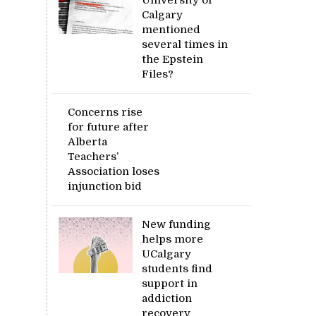
Calgary
mentioned
several times in
the Epstein
Files?
Concerns rise
for future after
Alberta
Teachers’
Association loses
injunction bid
New funding
helps more
UCalgary
students find
support in
addiction
recovery