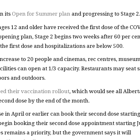
n its
Open for Summer plan
and progressing to Stage 2
 ages 12 and older have received the first dose of the CO
pening plan, Stage 2 begins two weeks after 60 per cen
he first dose and hospitalizations are below 500.
increase to 20 people and cinemas, rec centres, museu
ilities can open at 1/3 capacity. Restaurants may seat s
oors and outdoors.
d their vaccination rollout
, which would see all Alber
second dose by the end of the month.
e in April or earlier can book their second dose startin
begin booking their second dose appointment starting 
s remains a priority, but the government says it will