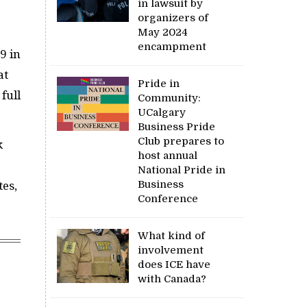
in lawsuit by
organizers of
May 2024
encampment
9 in
at
Pride in
full
Community:
UCalgary
Business Pride
Club prepares to
k
host annual
National Pride in
Business
tes,
Conference
What kind of
involvement
does ICE have
with Canada?