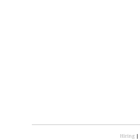
Hiring
|