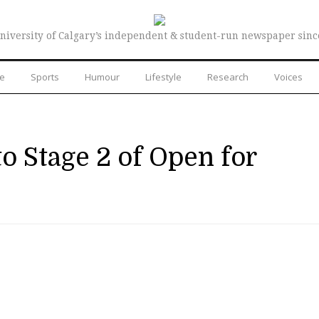
niversity of Calgary’s independent & student-run newspaper sinc
re
Sports
Humour
Lifestyle
Research
Voices
o Stage 2 of Open for