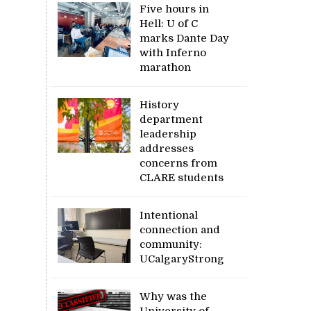
Five hours in
Hell: U of C
marks Dante Day
with Inferno
marathon
History
department
leadership
addresses
concerns from
CLARE students
Intentional
connection and
community:
UCalgaryStrong
Why was the
University of