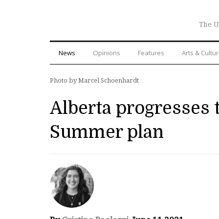
The U
News
Opinions
Features
Arts & Cultu
Photo by Marcel Schoenhardt
Alberta progresses t
Summer plan