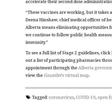
accelerate their second dose administrati
“These vaccines are working, but it takes al
Deena Hinshaw, chief medical officer of he
Alberta means eliminating opportunities for
we continue to follow public health measur
immunity.”
To see a full list of Stage 2 guidelines, click
out a list of participating pharmacies thr
appointment through the
Alberta governm
view the
Gauntlet
’s virtual map
.
Tagged:
coronavirus
,
COVID-19
,
open f