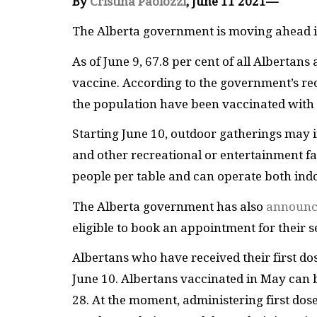
By
Cristina Paolozzi
, June 11 2021—
The Alberta government is moving ahead i
As of June 9, 67.8 per cent of all Albertans
vaccine. According to the government’s reo
the population have been vaccinated with t
Starting June 10, outdoor gatherings may 
and other recreational or entertainment fac
people per table and can operate both ind
The Alberta government has also
announce
eligible to book an appointment for their 
Albertans who have received their first dos
June 10. Albertans vaccinated in May can 
28. At the moment, administering first dose