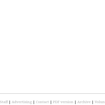
Staff
|
Advertising
|
Contact
|
PDF version
|
Archive
|
Volun