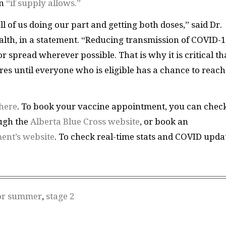
on
“if supply allows.”
l of us doing our part and getting both doses,” said Dr.
alth, in a statement. “Reducing transmission of COVID-1
 spread wherever possible. That is why it is critical th
es until everyone who is eligible has a chance to reach 
here
. To book your vaccine appointment, you can chec
ough the
Alberta Blue Cross website
, or book an
ent’s website
. To check real-time stats and COVID upda
or summer
,
stage 2