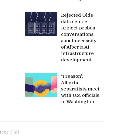
Rejected Olds
data centre
project probes
conversations
about necessity
of Alberta AI
infrastructure
development
‘Treason’:
Alberta
separatists meet
with U.S. officials
in Washington
teer
|
SU