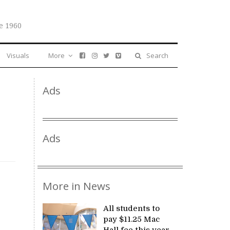
e 1960
Visuals
More
Search
Ads
Ads
More in News
All students to
pay $11.25 Mac
Hall fee this year