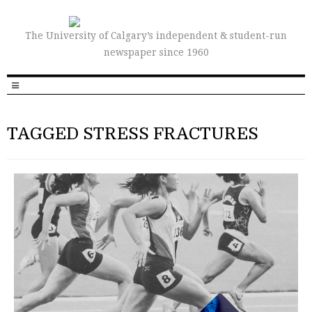
The University of Calgary’s independent & student-run
newspaper since 1960
TAGGED STRESS FRACTURES