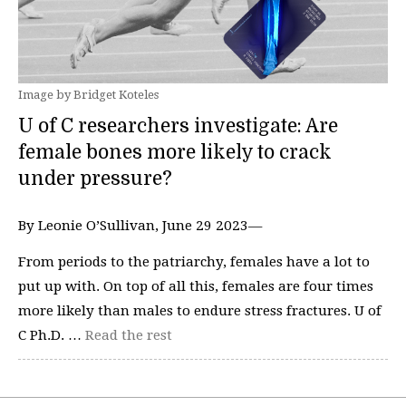
Image by Bridget Koteles
U of C researchers investigate: Are
female bones more likely to crack
under pressure?
By Leonie O’Sullivan, June 29 2023—
From periods to the patriarchy, females have a lot to
put up with. On top of all this, females are four times
more likely than males to endure stress fractures. U of
C Ph.D. …
Read the rest