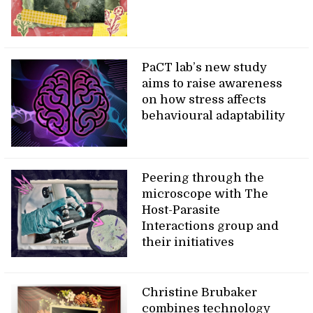
PaCT lab’s new study
aims to raise awareness
on how stress affects
behavioural adaptability
Peering through the
microscope with The
Host-Parasite
Interactions group and
their initiatives
Christine Brubaker
combines technology