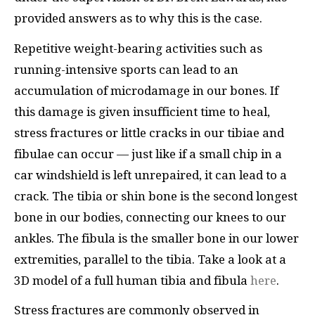
provided answers as to why this is the case.
Repetitive weight-bearing activities such as
running-intensive sports can lead to an
accumulation of microdamage in our bones. If
this damage is given insufficient time to heal,
stress fractures or little cracks in our tibiae and
fibulae can occur — just like if a small chip in a
car windshield is left unrepaired, it can lead to a
crack. The tibia or shin bone is the second longest
bone in our bodies, connecting our knees to our
ankles. The fibula is the smaller bone in our lower
extremities, parallel to the tibia. Take a look at a
3D model of a full human tibia and fibula
here
.
Stress fractures are commonly observed in