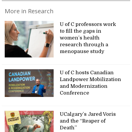
More in Research
U of C professors work
to fill the gaps in
women’s health
research through a
menopause study
U of C hosts Canadian
Landpower Mobilization
and Modernization
Conference
UCalgary’s Jared Voris
and the “Reaper of
Death”