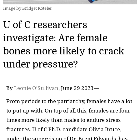
Image by Bridget Koteles
U of C researchers
investigate: Are female
bones more likely to crack
under pressure?
By
Leonie O’Sullivan
, June 29 2023—
From periods to the patriarchy, females have a lot
to put up with. On top of all this, females are four
times more likely than males to endure stress
fractures. U of C Ph.D. candidate Olivia Bruce,
under the supervision of Dr. Brent Edwards, has