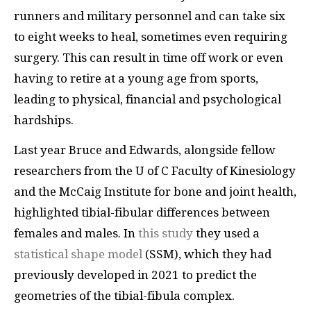
runners and military personnel and can take six
to eight weeks to heal, sometimes even requiring
surgery. This can result in time off work or even
having to retire at a young age from sports,
leading to physical, financial and psychological
hardships.
Last year Bruce and Edwards, alongside fellow
researchers from the U of C Faculty of Kinesiology
and the McCaig Institute for bone and joint health,
highlighted tibial-fibular differences between
females and males. In
this study
they used a
statistical shape model
(SSM), which they had
previously developed in 2021 to predict the
geometries of the tibial-fibula complex.