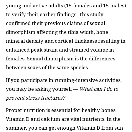
young and active adults (15 females and 15 males)
to verify their earlier findings. This study
confirmed their previous claims of sexual
dimorphism affecting the tibia width, bone
mineral density and cortical thickness resulting in
enhanced peak strain and strained volume in
females. Sexual dimorphism is the differences
between sexes of the same species.
If you participate in running-intensive activities,
you may be asking yourself —
What can I do to
prevent stress fractures?
Proper nutrition is essential for healthy bones.
Vitamin D and calcium are vital nutrients. In the
summer, you can get enough Vitamin D from sun