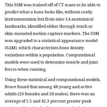
This SSM was trained off of CT scans to be able to
predict what a bone looks like, without costly
instrumentation but from nine-14 anatomical
landmarks, identified either through touch or
skin-mounted motion capture markers. The SSM
was upgraded to a statistical appearance model
(SAM), which characterizes bone density
variations within a population. Computational
models were used to determine muscle and joint
forces when running.
Using these statistical and computational models,
Bruce found that among 48 young and active
adults (20 females and 28 males), there was an
average of 5.5 and 41.3 percent greater peak