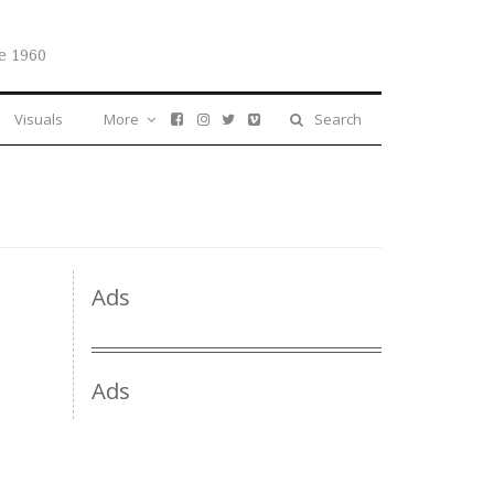
e 1960
Visuals
More
Search
Ads
Ads