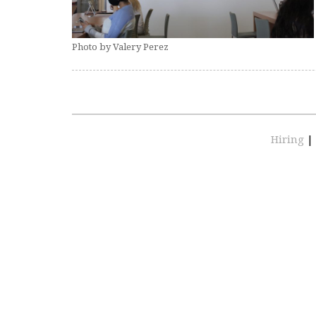
Photo by Valery Perez
Hiring
|