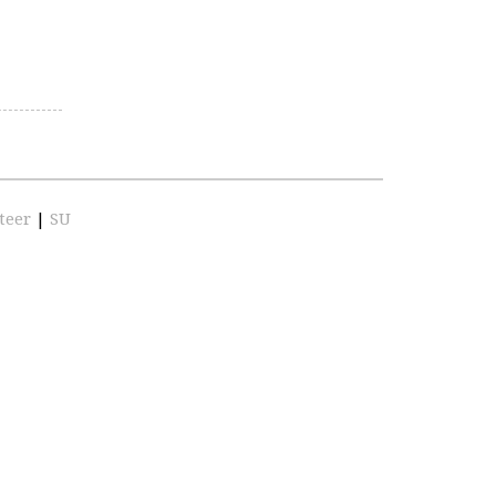
teer
|
SU