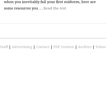
when you inevitably fail your first midterm, here are
some resources you …
Read the rest
Staff
|
Advertising
|
Contact
|
PDF version
|
Archive
|
Volun