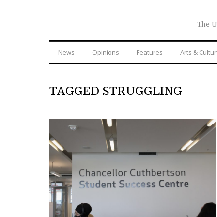
The U
News
Opinions
Features
Arts & Cultu
TAGGED STRUGGLING