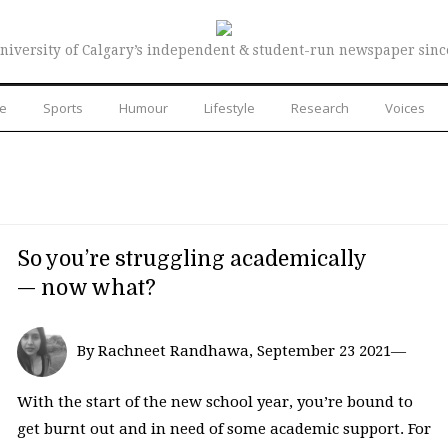
niversity of Calgary’s independent & student-run newspaper sinc
re
Sports
Humour
Lifestyle
Research
Voices
So you’re struggling academically
— now what?
By Rachneet Randhawa, September 23 2021—
With the start of the new school year, you’re bound to
get burnt out and in need of some academic support. For