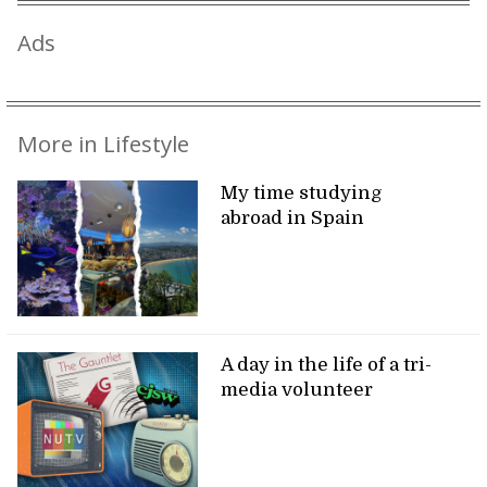
Ads
More in Lifestyle
My time studying
abroad in Spain
A day in the life of a tri-
media volunteer