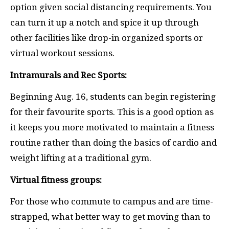
option given social distancing requirements. You
can turn it up a notch and spice it up through
other facilities like drop-in organized sports or
virtual workout sessions.
Intramurals and Rec Sports:
Beginning Aug. 16, students can begin registering
for their favourite sports. This is a good option as
it keeps you more motivated to maintain a fitness
routine rather than doing the basics of cardio and
weight lifting at a traditional gym.
Virtual fitness groups:
For those who commute to campus and are time-
strapped, what better way to get moving than to