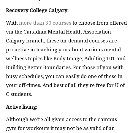
Recovery College Calgary:
With
more than 30 courses
to choose from offered
via the Canadian Mental Health Association
Calgary branch, these on-demand courses are
proactive in teaching you about various mental
wellness topics like Body Image, Adulting 101 and
Building Better Boundaries. For those of you with
busy schedules, you can easily do one of these in
your off-times. And best of all they’re free for U of
C students.
Active living:
Although we’re all given access to the campus
gym for workouts it may not be as valid of an