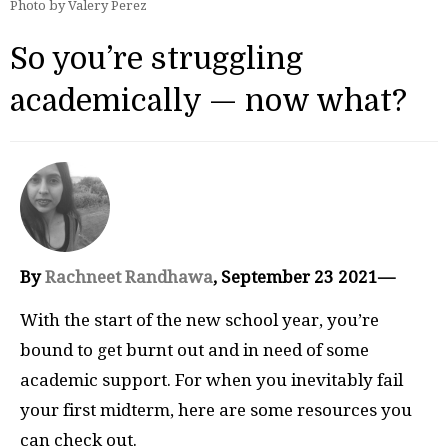
Photo by Valery Perez
So you’re struggling
academically — now what?
By
Rachneet Randhawa
, September 23 2021—
With the start of the new school year, you’re
bound to get burnt out and in need of some
academic support. For when you inevitably fail
your first midterm, here are some resources you
can check out.