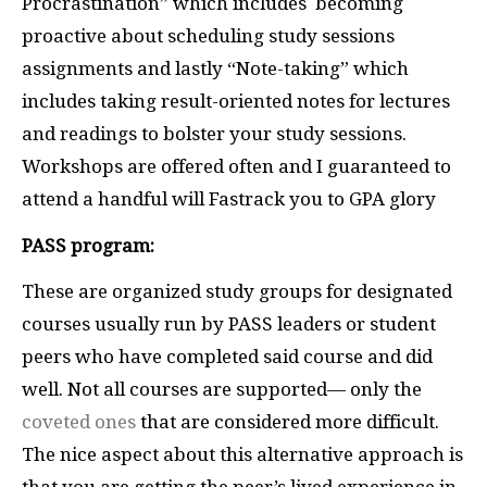
Procrastination” which includes becoming
proactive about scheduling study sessions
assignments and lastly “Note-taking” which
includes taking result-oriented notes for lectures
and readings to bolster your study sessions.
Workshops are offered often and I guaranteed to
attend a handful will Fastrack you to GPA glory
PASS program:
These are organized study groups for designated
courses usually run by PASS leaders or student
peers who have completed said course and did
well. Not all courses are supported— only the
coveted ones
that are considered more difficult.
The nice aspect about this alternative approach is