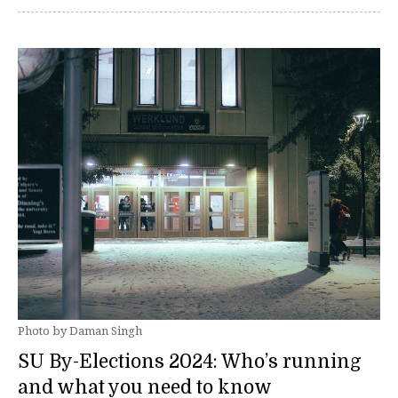
Photo by Daman Singh
SU By-Elections 2024: Who’s running
and what you need to know