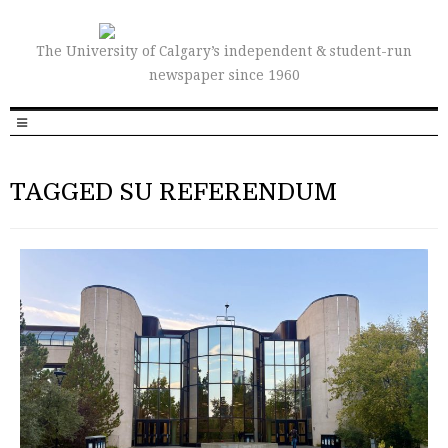
The University of Calgary’s independent & student-run
newspaper since 1960
TAGGED SU REFERENDUM