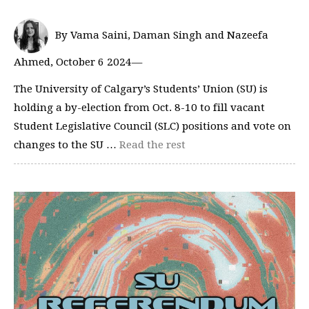
By Vama Saini, Daman Singh and Nazeefa
Ahmed, October 6 2024—
The University of Calgary’s Students’ Union (SU) is
holding a by-election from Oct. 8-10 to fill vacant
Student Legislative Council (SLC) positions and vote on
changes to the SU …
Read the rest