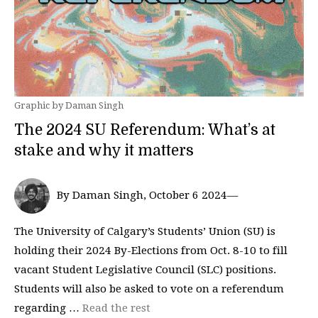
Graphic by Daman Singh
The 2024 SU Referendum: What’s at
stake and why it matters
By Daman Singh, October 6 2024—
The University of Calgary’s Students’ Union (SU) is
holding their 2024 By-Elections from Oct. 8-10 to fill
vacant Student Legislative Council (SLC) positions.
Students will also be asked to vote on a referendum
regarding …
Read the rest