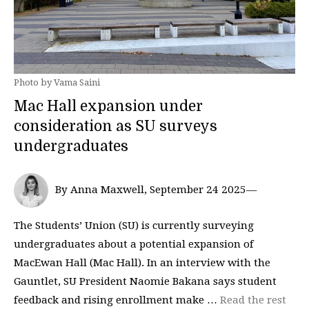
Photo by Vama Saini
Mac Hall expansion under
consideration as SU surveys
undergraduates
By Anna Maxwell, September 24 2025—
The Students’ Union (SU) is currently surveying
undergraduates about a potential expansion of
MacEwan Hall (Mac Hall). In an interview with the
Gauntlet, SU President Naomie Bakana says student
feedback and rising enrollment make …
Read the rest