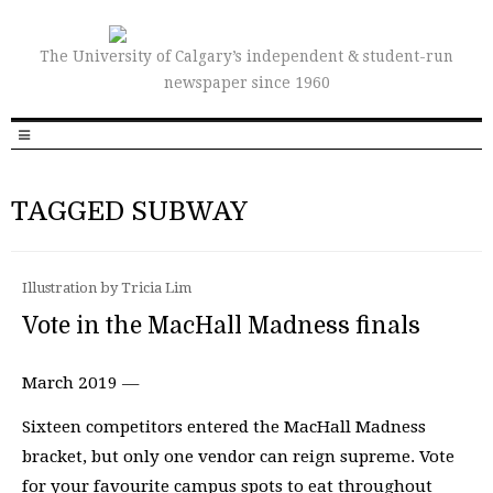
The University of Calgary’s independent & student-run
newspaper since 1960
TAGGED SUBWAY
Illustration by Tricia Lim
Vote in the MacHall Madness finals
March 2019 —
Sixteen competitors entered the MacHall Madness
bracket, but only one vendor can reign supreme. Vote
for your favourite campus spots to eat throughout