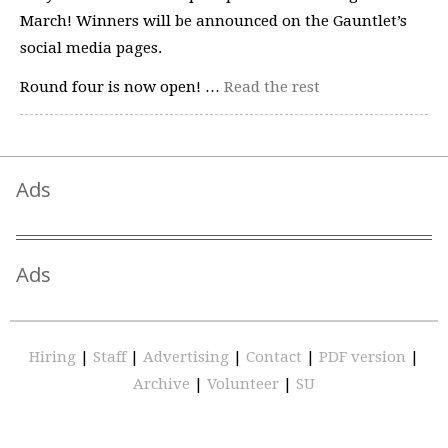
March! Winners will be announced on the Gauntlet’s
social media pages.
Round four is now open! …
Read the rest
Ads
Ads
Hiring
|
Staff
|
Advertising
|
Contact
|
PDF version
|
Archive
|
Volunteer
|
SU