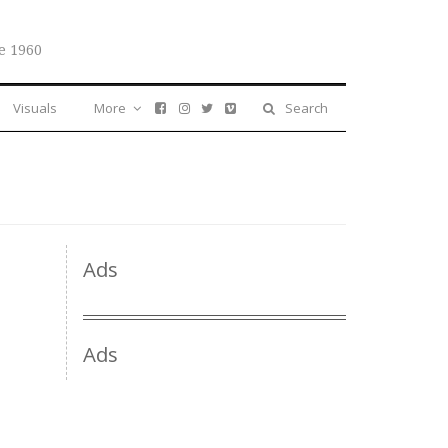
e 1960
Visuals
More
Search
Ads
Ads