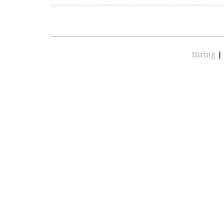
Hiring
|