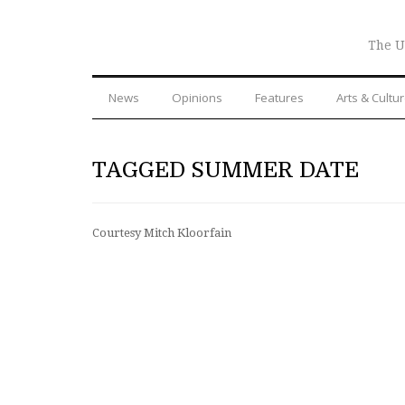
The U
News
Opinions
Features
Arts & Cultu
TAGGED SUMMER DATE
Courtesy Mitch Kloorfain