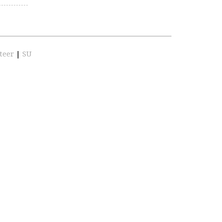
teer
|
SU