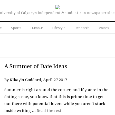
niversity of Calgary’s independent & student-run newspaper sinc
re
Sports
Humour
Lifestyle
Research
Voices
A Summer of Date Ideas
By Nikayla Goddard, April 27 2017 —
Summer is right around the corner, and if you’re in the
dating scene, you know that this is prime time to get
out there with potential lovers while you aren’t stuck
inside writing …
Read the rest