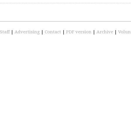
Staff
|
Advertising
|
Contact
|
PDF version
|
Archive
|
Volun