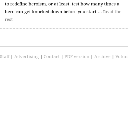
to redefine heroism, or at least, test how many times a
hero can get knocked down before you start …
Read the
rest
Staff
|
Advertising
|
Contact
|
PDF version
|
Archive
|
Volun