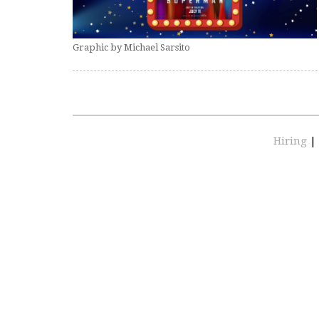
Graphic by Michael Sarsito
Hiring
|