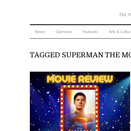
The U
News
Opinions
Features
Arts & Cultu
TAGGED SUPERMAN THE M