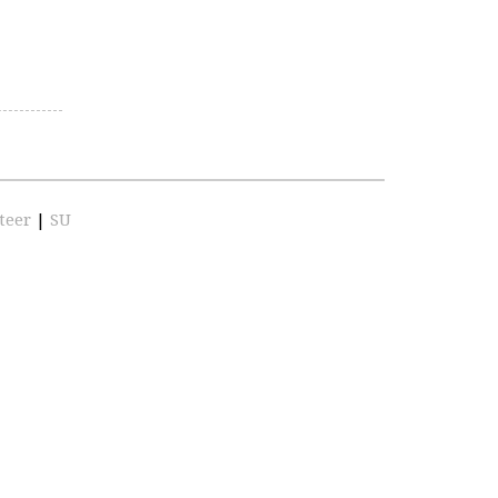
teer
|
SU