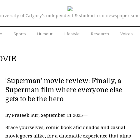
niversity of Calgary’s independent & student-run newspaper sinc
re
Sports
Humour
Lifestyle
Research
Voices
OVIE
‘Superman’ movie review: Finally, a
Superman film where everyone else
gets to be the hero
By Prateek Sur, September 11 2025—
Brace yourselves, comic book aficionados and casual
moviegoers alike, for a cinematic experience that aims