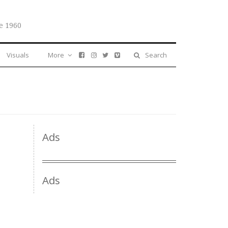
e 1960
Visuals
More
Search
Ads
Ads