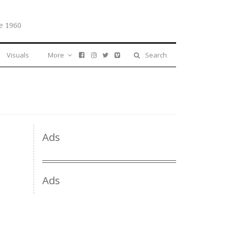
e 1960
Visuals
More
Search
Ads
Ads