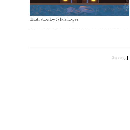
Illustration by Sylvia Lopez
Hiring
|