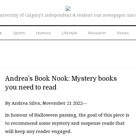
niversity of Calgary’s independent & student-run newspaper sinc
re
Sports
Humour
Lifestyle
Research
Voices
Andrea’s Book Nook: Mystery books
you need to read
By Andrea Silva, November 21 2022—
In honour of Halloween passing, the goal of this piece is
to recommend some mystery and suspense reads that
will keep any reader engaged.