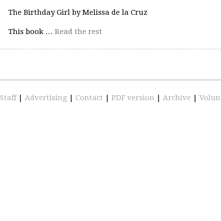
The Birthday Girl by Melissa de la Cruz
This book …
Read the rest
Staff
|
Advertising
|
Contact
|
PDF version
|
Archive
|
Volun