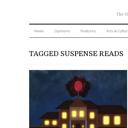
The U
News
Opinions
Features
Arts & Cultu
TAGGED SUSPENSE READS