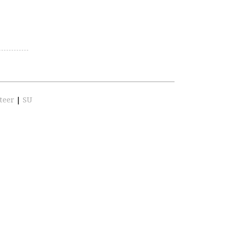
teer
|
SU