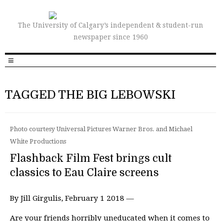
The University of Calgary’s independent & student-run
newspaper since 1960
TAGGED THE BIG LEBOWSKI
Photo courtesy Universal Pictures Warner Bros. and Michael
White Productions
Flashback Film Fest brings cult
classics to Eau Claire screens
By Jill Girgulis, February 1 2018 —
Are your friends horribly uneducated when it comes to