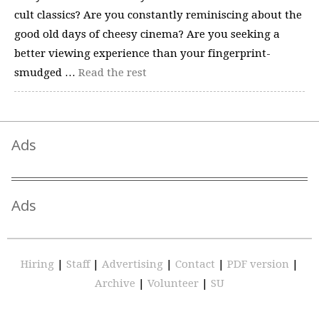
cult classics? Are you constantly reminiscing about the
good old days of cheesy cinema? Are you seeking a
better viewing experience than your fingerprint-
smudged …
Read the rest
Ads
Ads
Hiring
|
Staff
|
Advertising
|
Contact
|
PDF version
|
Archive
|
Volunteer
|
SU