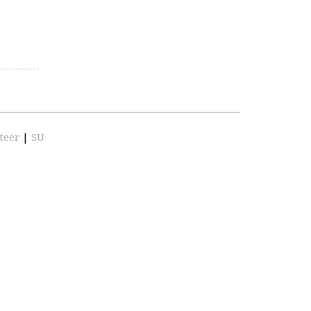
teer
|
SU