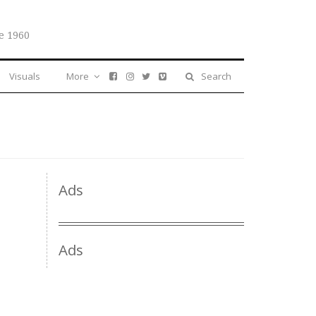
e 1960
Visuals
More
Search
Ads
Ads