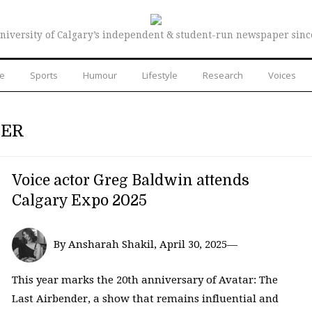
niversity of Calgary’s independent & student-run newspaper sinc
re
Sports
Humour
Lifestyle
Research
Voices
DER
Voice actor Greg Baldwin attends
Calgary Expo 2025
By Ansharah Shakil, April 30, 2025—
This year marks the 20th anniversary of Avatar: The
Last Airbender, a show that remains influential and