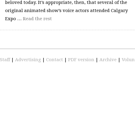
beloved today. It’s appropriate, then, that several of the
original animated show’s voice actors attended Calgary
Expo …
Read the rest
Staff
|
Advertising
|
Contact
|
PDF version
|
Archive
|
Volun