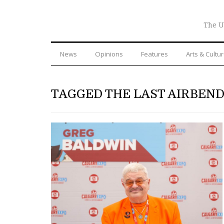
The U
News
Opinions
Features
Arts & Cultu
TAGGED THE LAST AIRBEN