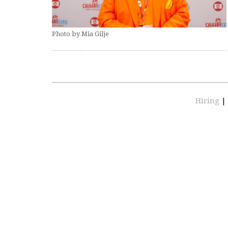
Photo by Mia Gilje
Hiring
|