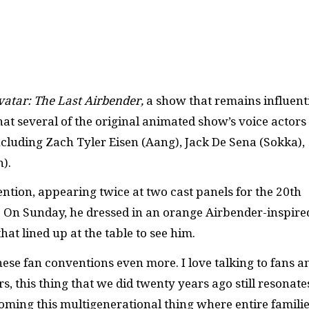
vatar: The Last Airbender,
a show that remains influent
that several of the original animated show’s voice actors
cluding Zach Tyler Eisen (Aang), Jack De Sena (Sokka),
h).
ention, appearing twice at two cast panels for the 20th
. On Sunday, he dressed in an orange Airbender-inspire
at lined up at the table to see him.
hese fan conventions even more. I love talking to fans an
, this thing that we did twenty years ago still resonate
ecoming this multigenerational thing where entire famili