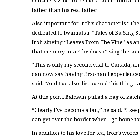
considers Zuko to be like a son to him afte
father than his real father.
Also important for Iroh’s character is “The
dedicated to Iwamatsu. “Tales of Ba Sing Se
Iroh singing “Leaves From The Vine” as an 
that memory intact he doesn’t sing the son
“This is only my second visit to Canada, an
can now say having first-hand experienced 
said. “And I’ve also discovered this thing 
At this point, Baldwin pulled a bag of ketc
“Clearly I’ve become a fan,” he said. “I ke
can get over the border when I go home t
In addition to his love for tea, Iroh’s wor