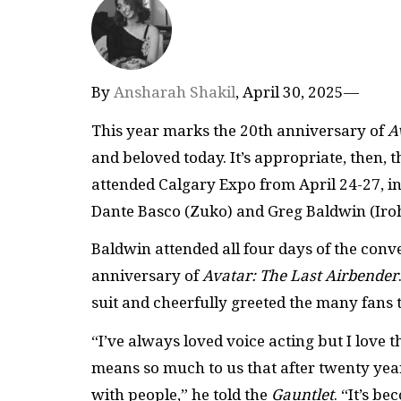
By
Ansharah Shakil
, April 30, 2025—
This year marks the 20th anniversary of
A
and beloved today. It’s appropriate, then, 
attended Calgary Expo from April 24-27, in
Dante Basco (Zuko) and Greg Baldwin (Iro
Baldwin attended all four days of the conv
anniversary of
Avatar: The Last Airbender
suit and cheerfully greeted the many fans th
“I’ve always loved voice acting but I love t
means so much to us that after twenty years
with people,” he told the
Gauntlet
. “It’s b