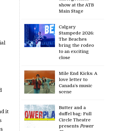
show at the ATB
Main Stage
Calgary
Stampede 2026:
The Beaches
ial
bring the rodeo
to an exciting
close
Mile End Kicks: A
love letter to
Canada’s music
d
scene
Butter and a
d it
duffel bag: Full
s
Circle Theatre
presents
Power
es