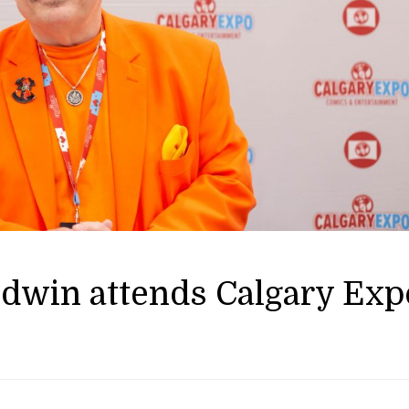
ldwin attends Calgary Exp