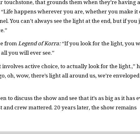
heir touchstone, that grounds them when they’re having 
en “Life happens wherever you are, whether you make it 
nel. You can’t always see the light at the end, but if you 
ce.”
one from
Legend of Korra:
“If you look for the light, you w
s all you will ever see.”
 involves active choice, to actually look for the light.,” 
o, oh, wow, there’s light all around us, we’re enveloped
n to discuss the show and see that it’s as big as it has 
t and crew mattered. 20 years later, the show remains