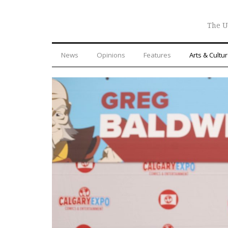
The U
News
Opinions
Features
Arts & Cultu