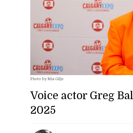
Photo by Mia Gilje
Voice actor Greg Ba
2025