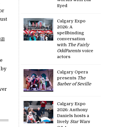
a
Syed
or
just
Calgary Expo
2026: A
spellbinding
conversation
ill
with
The Fairly
OddParents
voice
actors
he
 by
Calgary Opera
presents
The
Barber of Seville
ever
Calgary Expo
2026: Anthony
Daniels hosts a
lively
Star Wars