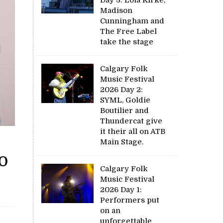
Madison
Cunningham and
The Free Label
take the stage
Calgary Folk
Music Festival
2026 Day 2:
SYML, Goldie
Boutilier and
Thundercat give
it their all on ATB
Main Stage.
o
Calgary Folk
Music Festival
2026 Day 1:
Performers put
on an
unforgettable