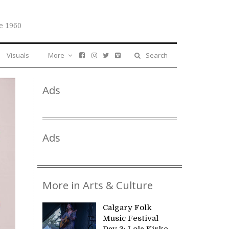
e 1960
Visuals
More
Search
Ads
Ads
More in Arts & Culture
Calgary Folk
Music Festival
Day 3: Lola Kirke,