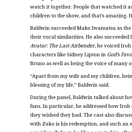
watch it together. People that watched it 
children to the show, and that’s amazing. I
Baldwin succeeded Mako Iwamatsu as the voi
their vocal similarities. He also succeeded
Avatar: The Last Airbender,
he voiced Iroh
characters like Sidney Lipton in
God’s Favo
Bruno as well as being the voice of many 
“Apart from my wife and my children, being
blessing of my life,” Baldwin said.
During the panel, Baldwin talked about ho
fans. In particular, he addressed how Iroh o
they wished they had. The cast also discus
with Zuko is his redemption, and such an es