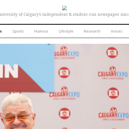
niversity of Calgary’s independent & student-run newspaper sinc
re
Sports
Humour
Lifestyle
Research
Voices