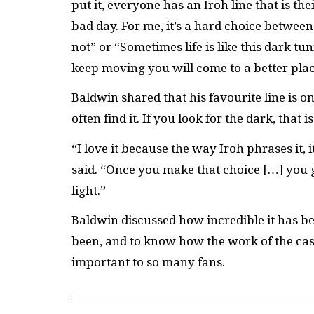
put it, everyone has an Iroh line that is t
bad day. For me, it’s a hard choice betwe
not” or “Sometimes life is like this dark tun
keep moving you will come to a better pla
Baldwin shared that his favourite line is 
often find it. If you look for the dark, that i
“I love it because the way Iroh phrases it, it
said. “Once you make that choice […] you g
light.”
Baldwin discussed how incredible it has bee
been, and to know how the work of the cas
important to so many fans.