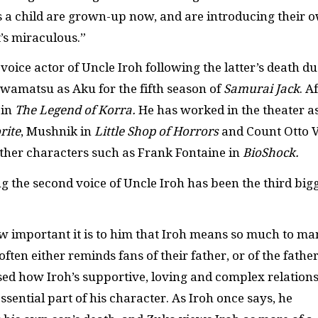
as a child are grown-up now, and are introducing their 
t’s miraculous.”
ce actor of Uncle Iroh following the latter’s death du
 Iwamatsu as Aku for the fifth season of
Samurai Jack
. A
 in
The Legend of Korra.
He has worked in the theater a
rite
, Mushnik in
Little Shop of Horrors
and Count Otto 
other characters such as Frank Fontaine in
BioShock.
 the second voice of Uncle Iroh has been the third big
w important it is to him that Iroh means so much to m
ften either reminds fans of their father, or of the fathe
sed how Iroh’s supportive, loving and complex relation
sential part of his character. As Iroh once says, he