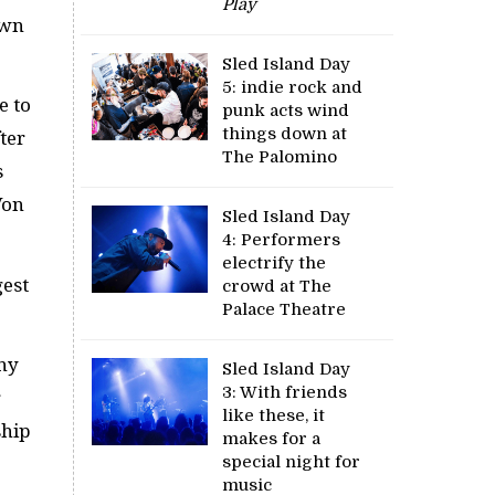
Play
own
Sled Island Day
5: indie rock and
e to
punk acts wind
things down at
fter
The Palomino
s
Von
Sled Island Day
4: Performers
electrify the
gest
crowd at The
Palace Theatre
any
Sled Island Day
3: With friends
r
like these, it
ship
makes for a
special night for
music