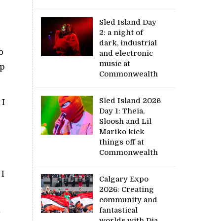
Sled Island Day
2: a night of
dark, industrial
o
and electronic
music at
ep
Commonwealth
Sled Island 2026
 I
Day 1: Theia,
Sloosh and Lil
Mariko kick
things off at
Commonwealth
 I
Calgary Expo
2026: Creating
community and
n
fantastical
worlds with Dia