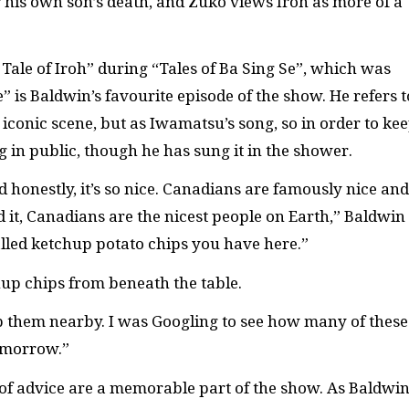
r his own son’s death, and Zuko views Iroh as more of a
 Tale of Iroh” during “Tales of Ba Sing Se”, which was
” is Baldwin’s favourite episode of the show. He refers t
iconic scene, but as Iwamatsu’s song, so in order to ke
g in public, though he has sung it in the shower.
d honestly, it’s so nice. Canadians are famously nice and
it, Canadians are the nicest people on Earth,” Baldwin
called ketchup potato chips you have here.”
hup chips from beneath the table.
ep them nearby. I was Googling to see how many of these
omorrow.”
ds of advice are a memorable part of the show. As Baldwi