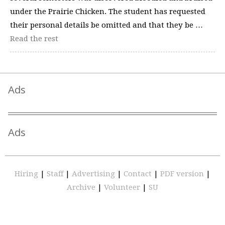
under the Prairie Chicken. The student has requested
their personal details be omitted and that they be …
Read the rest
Ads
Ads
Hiring
|
Staff
|
Advertising
|
Contact
|
PDF version
|
Archive
|
Volunteer
|
SU