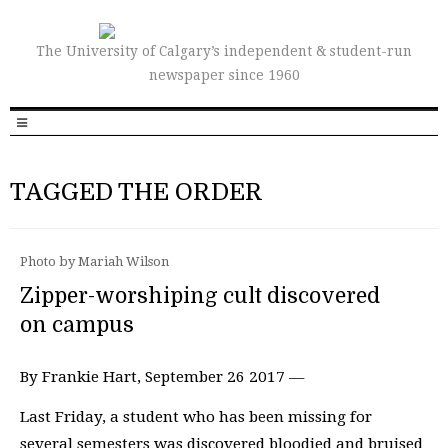
The University of Calgary’s independent & student-run
newspaper since 1960
TAGGED THE ORDER
Photo by Mariah Wilson
Zipper-worshiping cult discovered
on campus
By Frankie Hart, September 26 2017 —
Last Friday, a student who has been missing for
several semesters was discovered bloodied and bruised