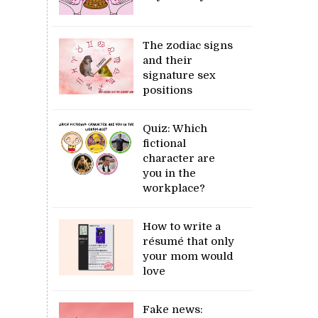
The zodiac signs
and their
signature sex
positions
Quiz: Which
fictional
character are
you in the
workplace?
How to write a
résumé that only
your mom would
love
Fake news: