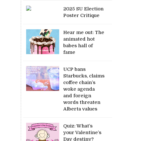
2025 SU Election
Poster Critique
Hear me out: The
animated hot
babes hall of
fame
UCP bans
Starbucks, claims
coffee chain’s
woke agenda
and foreign
words threaten
Alberta values
Quiz: What’s
your Valentine’s
Day destiny?