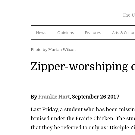
The U
News
Opinions
Features
Arts & Cultu
Photo by Mariah Wilson
Zipper-worshiping 
By
Frankie Hart
, September 26 2017 —
Last Friday, a student who has been missi
bruised under the Prairie Chicken. The stu
that they be referred to only as “Disciple Z