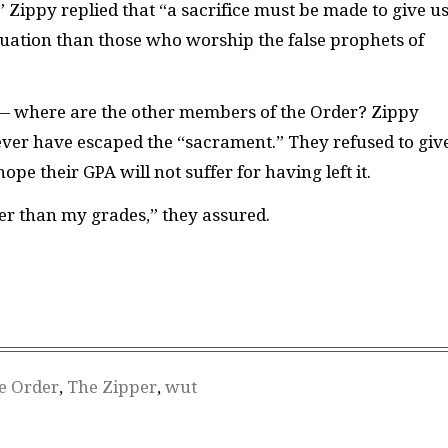
Zippy replied that “a sacrifice must be made to give u
duation than those who worship the false prophets of
— where are the other members of the Order? Zippy
ever have escaped the “sacrament.” They refused to giv
pe their GPA will not suffer for having left it.
her than my grades,” they assured.
e Order
,
The Zipper
,
wut