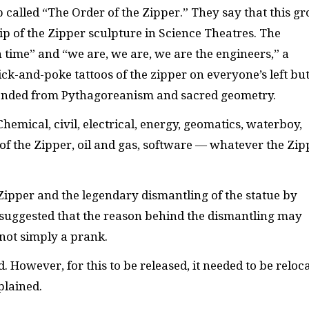
called “The Order of the Zipper.” They say that this g
p of the Zipper sculpture in Science Theatres. The
time” and “we are, we are, we are the engineers,” a
ick-and-poke tattoos of the zipper on everyone’s left but
scended from Pythagoreanism and sacred geometry.
Chemical, civil, electrical, energy, geomatics, waterboy,
f the Zipper, oil and gas, software — whatever the Zip
ipper and the legendary dismantling of the statue by
 suggested that the reason behind the dismantling may
not simply a prank.
 However, for this to be released, it needed to be reloc
plained.