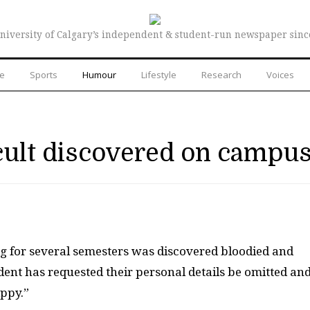
niversity of Calgary’s independent & student-run newspaper sinc
re
Sports
Humour
Lifestyle
Research
Voices
cult discovered on campu
ng for several semesters was discovered bloodied and
dent has requested their personal details be omitted an
ippy.”