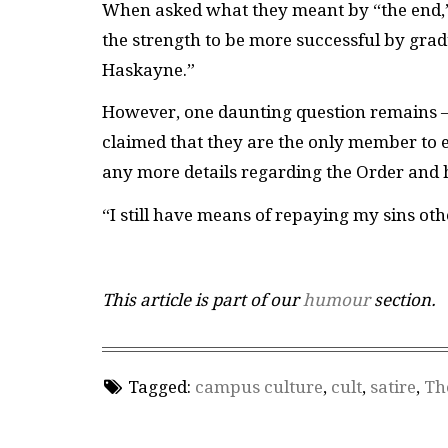
When asked what they meant by “the end,” 
the strength to be more successful by gra
Haskayne.”
However, one daunting question remains 
claimed that they are the only member to 
any more details regarding the Order and ho
“I still have means of repaying my sins ot
This article is part of our
humour
section.
Tagged:
campus culture
,
cult
,
satire
,
Th