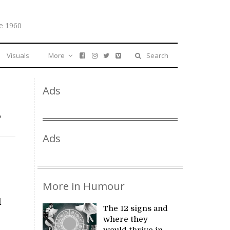
e 1960
Visuals
More
Search
Ads
s
Ads
More in Humour
d
The 12 signs and
where they
would thrive in