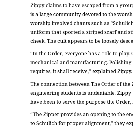
Zippy claims to have escaped from a group 
is a large community devoted to the worshi
worship involved chants such as “Schulich 
uniform that sported a striped scarf and st
cheek. The cult appears to be loosely de
“In the Order, everyone has a role to play. 
mechanical and manufacturing. Polishing o
requires, it shall receive,” explained Zippy.
The connection between The Order of the Z
engineering students is undeniable. Zippy
have been to serve the purpose the Order, 
“The Zipper provides an opening to the end.
to Schulich for proper alignment,” they ex