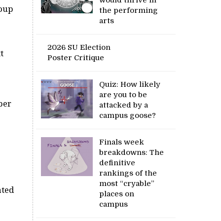
roup
the performing
arts
2026 SU Election
t
Poster Critique
Quiz: How likely
are you to be
per
attacked by a
campus goose?
Finals week
breakdowns: The
definitive
rankings of the
most “cryable”
ated
places on
campus