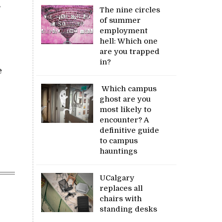
s
The nine circles
of summer
employment
hell: Which one
are you trapped
in?
e
Which campus
ghost are you
most likely to
encounter? A
definitive guide
to campus
hauntings
UCalgary
replaces all
chairs with
standing desks