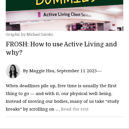
Graphic by Michael Sarsito
FROSH: How to use Active Living and
why?
By Maggie Hsu, September 11 2025—
When deadlines pile up, free time is usually the first
thing to go — and with it, our physical well-being.
Instead of moving our bodies, many of us take “study
breaks” by scrolling on …
Read the rest