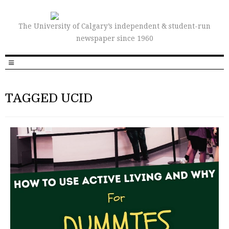
The University of Calgary’s independent & student-run
newspaper since 1960
TAGGED UCID