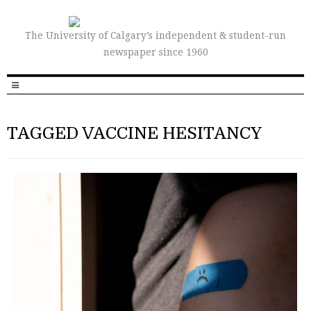
The University of Calgary’s independent & student-run
newspaper since 1960
TAGGED VACCINE HESITANCY