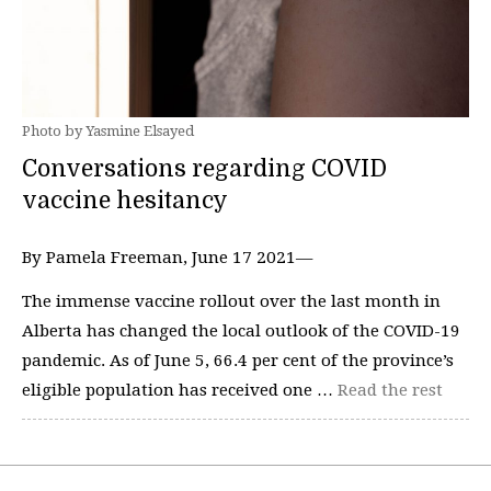
Photo by Yasmine Elsayed
Conversations regarding COVID
vaccine hesitancy
By Pamela Freeman, June 17 2021—
The immense vaccine rollout over the last month in
Alberta has changed the local outlook of the COVID-19
pandemic. As of June 5, 66.4 per cent of the province’s
eligible population has received one …
Read the rest